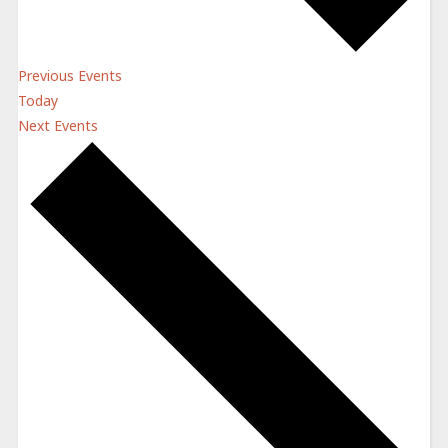
Previous
Events
Today
Next
Events