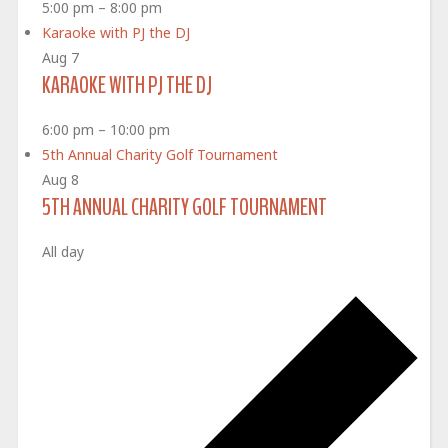
5:00 pm
–
8:00 pm
Karaoke with PJ the DJ
Aug
7
KARAOKE WITH PJ THE DJ
6:00 pm
–
10:00 pm
5th Annual Charity Golf Tournament
Aug
8
5TH ANNUAL CHARITY GOLF TOURNAMENT
All day