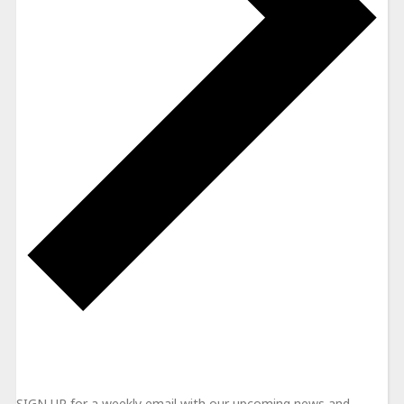
NEWSLETTER
SIGN UP for a weekly email with our upcoming news and