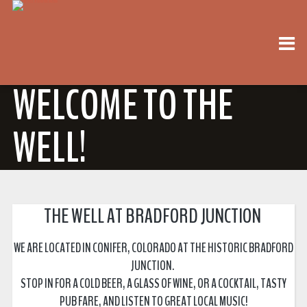
WELCOME TO THE
WELL!
THE WELL AT BRADFORD JUNCTION
WE ARE LOCATED IN CONIFER, COLORADO AT THE HISTORIC BRADFORD
JUNCTION.
STOP IN FOR A COLD BEER, A GLASS OF WINE, OR A COCKTAIL, TASTY
PUB FARE, AND LISTEN TO GREAT LOCAL MUSIC!