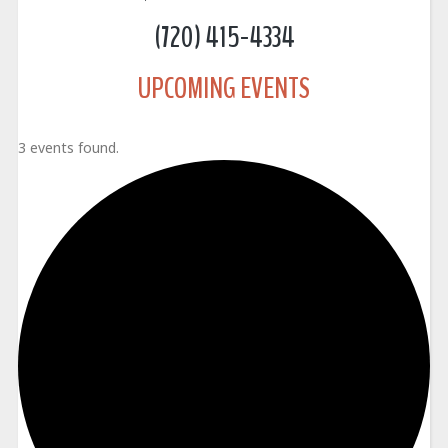
(720) 415-4334
UPCOMING EVENTS
3 events found.