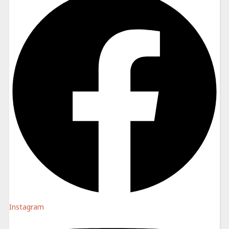
Instagram