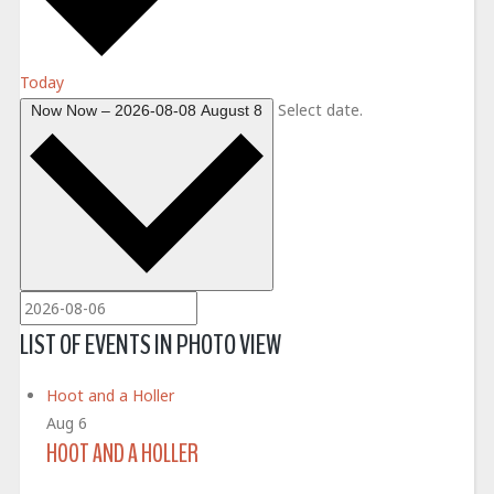
Today
Select date.
Now
Now
–
2026-08-08
August 8
LIST OF EVENTS IN PHOTO VIEW
Hoot and a Holler
Aug
6
HOOT AND A HOLLER