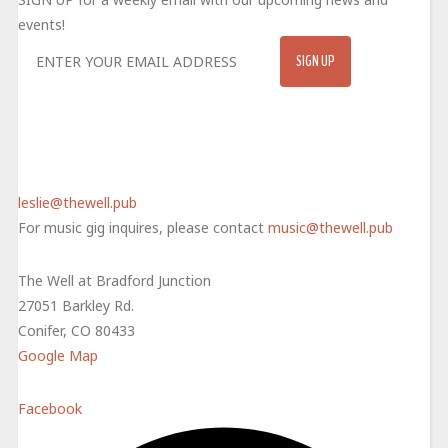
events!
CONTACT
720-415-4334
leslie@thewell.pub
For music gig inquires, please contact
music@thewell.pub
The Well at Bradford Junction
27051 Barkley Rd.
Conifer, CO 80433
Google Map
Facebook