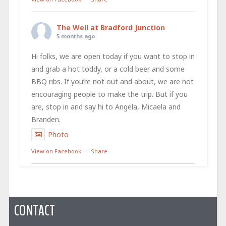
The Well at Bradford Junction
5 months ago
Hi folks, we are open today if you want to stop in
and grab a hot toddy, or a cold beer and some
BBQ ribs. If you’re not out and about, we are not
encouraging people to make the trip. But if you
are, stop in and say hi to Angela, Micaela and
Branden.
Photo
View on Facebook
·
Share
CONTACT