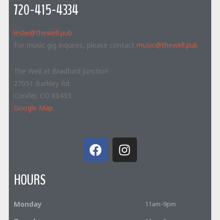
720-415-4334
leslie@thewell.pub
For music gig inquires, please contact
music@thewell.pub
The Well at Bradford Junction
27051 Barkley Rd.
Conifer, CO 80433
Google Map
HOURS
Monday
11am-9pm