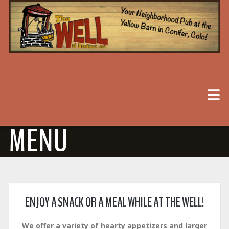
MENU
ENJOY A SNACK OR A MEAL WHILE AT THE WELL!
We offer a variety of hearty appetizers and larger