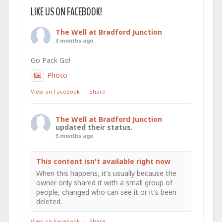
LIKE US ON FACEBOOK!
The Well at Bradford Junction
3 months ago
Go Pack Go!
Photo
View on Facebook
·
Share
The Well at Bradford Junction
updated their status.
3 months ago
This content isn't available right now
When this happens, it's usually because the
owner only shared it with a small group of
people, changed who can see it or it's been
deleted.
View on Facebook
·
Share