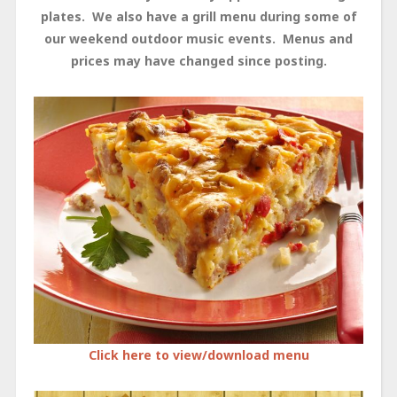
plates. We also have a grill menu during some of
our weekend outdoor music events. Menus and
prices may have changed since posting.
Click here to view/download menu