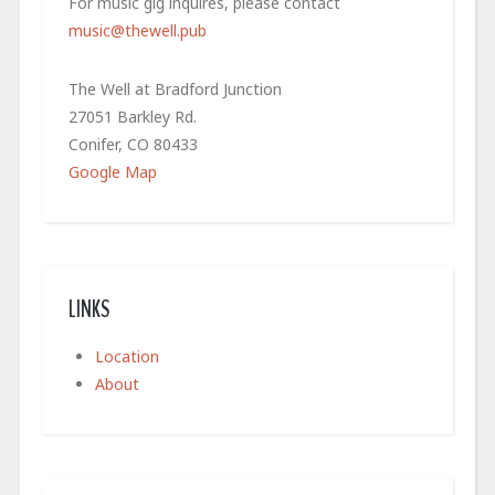
For music gig inquires, please contact
music@thewell.pub
The Well at Bradford Junction
27051 Barkley Rd.
Conifer, CO 80433
Google Map
LINKS
Location
About