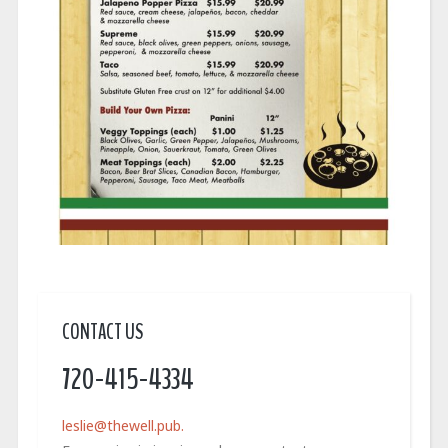
CONTACT US
720-415-4334
leslie@thewell.pub.