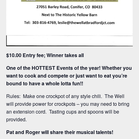
$10.00 Entry fee; Winner takes all
One of the HOTTEST Events of the year! Whether you
want to cook and compete or just want to eat you’re
bound to have a whole lotta fun!!
Rules: Make one crockpot of any style chili. The Well
will provide power for crockpots – you may need to bring
an extension cord. Tasting cups and spoons will be
provided.
Pat and Roger will share their musical talents!