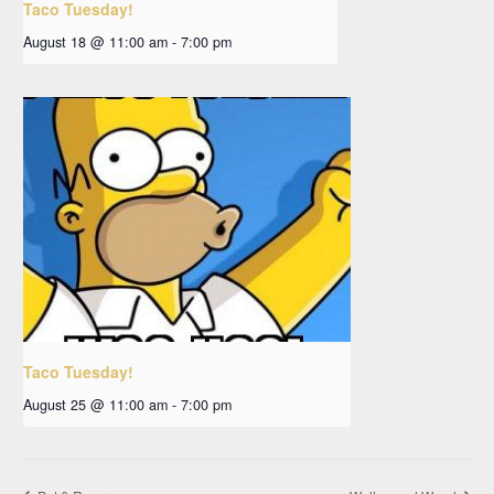
Taco Tuesday!
August 18 @ 11:00 am
-
7:00 pm
Taco Tuesday!
August 25 @ 11:00 am
-
7:00 pm