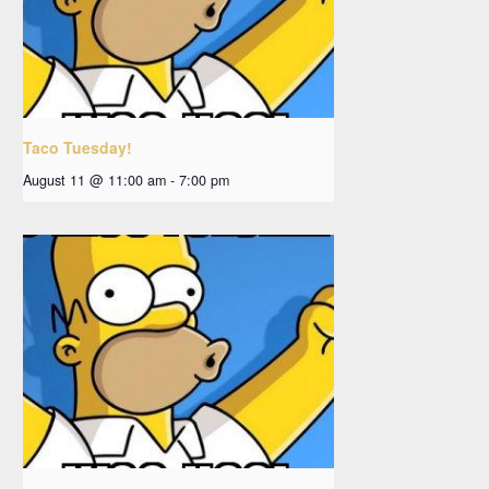
Taco Tuesday!
August 11 @ 11:00 am
-
7:00 pm