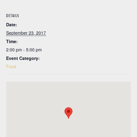
DETAILS
Date:
September 23, 2017
Time:
2:00 pm - 5:00 pm
Event Category:
Food