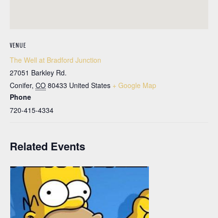
VENUE
The Well at Bradford Junction
27051 Barkley Rd.
Conifer
,
CO
80433
United States
+ Google Map
Phone
720-415-4334
Related Events