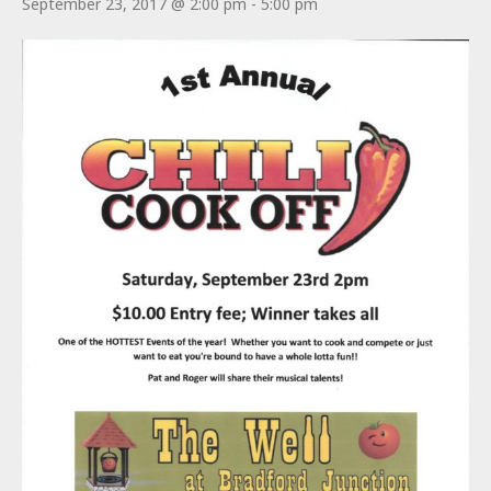
September 23, 2017 @ 2:00 pm
-
5:00 pm