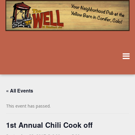
« All Events
This event has passed.
1st Annual Chili Cook off