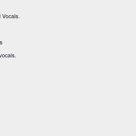
d Vocals.
s
vocals.