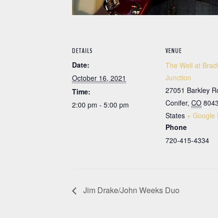
DETAILS
VENUE
Date:
The Well at Brad
Junction
October 16, 2021
27051 Barkley R
Time:
Conifer
,
CO
804
2:00 pm - 5:00 pm
States
+ Google
Phone
720-415-4334
Jim Drake/John Weeks Duo