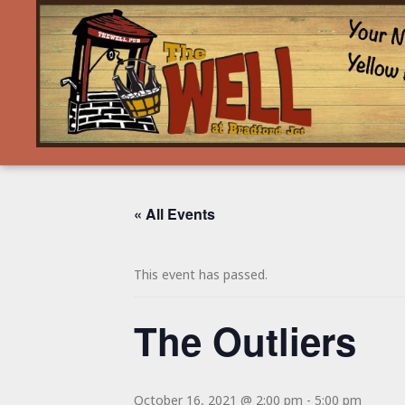
« All Events
This event has passed.
The Outliers
October 16, 2021 @ 2:00 pm
-
5:00 pm