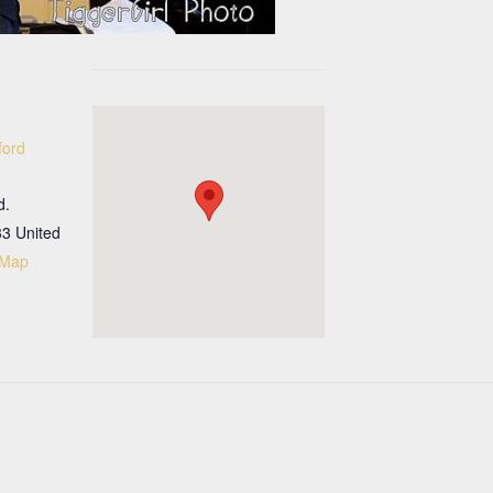
ford
d.
33
United
 Map