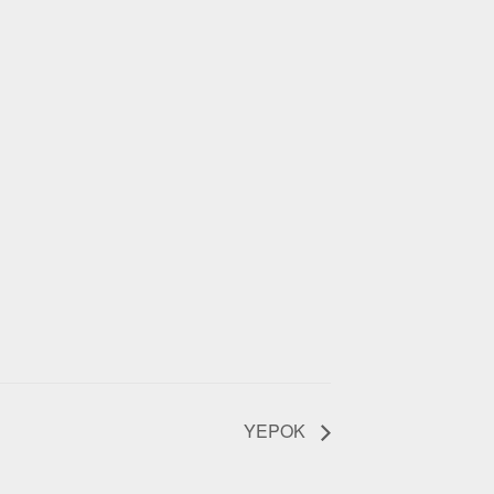
YEPOK