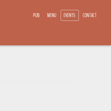
PUB
MENU
EVENTS
CONTACT