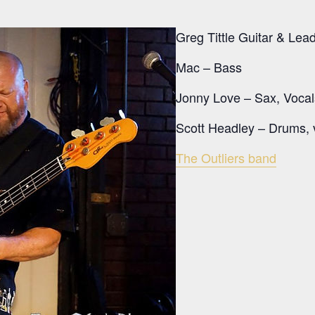
Greg Tittle Guitar & Lea
Mac – Bass
Jonny Love – Sax, Vocal
Scott Headley – Drums, 
The Outliers band