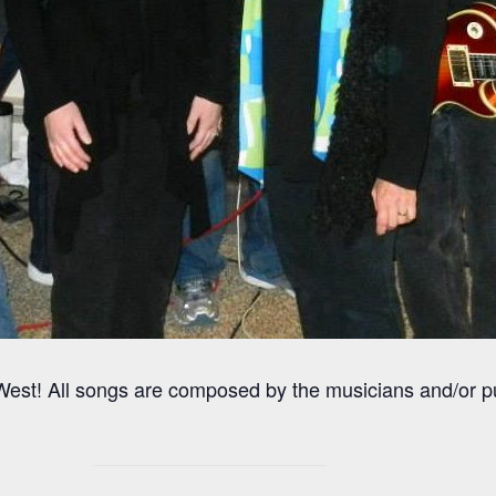
est! All songs are composed by the musicians and/or 