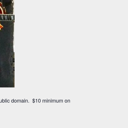
public domain. $10 minimum on