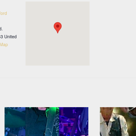
ford
d.
33
United
 Map