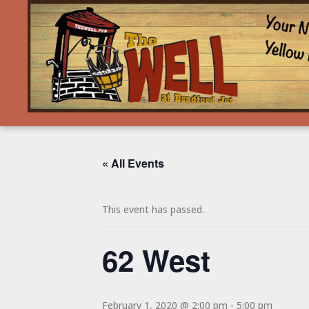
« All Events
This event has passed.
62 West
February 1, 2020 @ 2:00 pm
-
5:00 pm