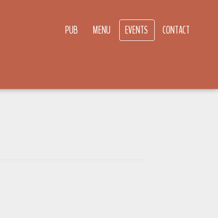
PUB
MENU
EVENTS
CONTACT