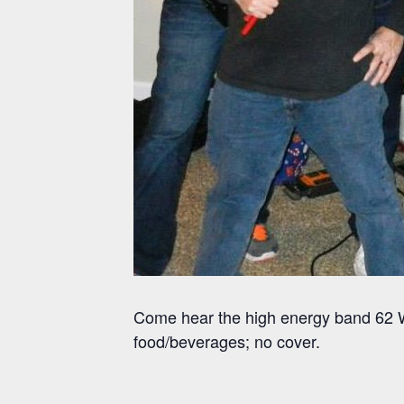
Come hear the high energy band 62 W
food/beverages; no cover.