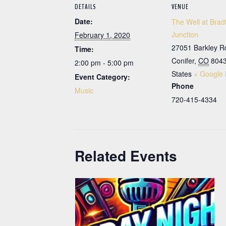
DETAILS
VENUE
Date:
The Well at Brad
Junction
February 1, 2020
27051 Barkley R
Time:
Conifer
,
CO
804
2:00 pm - 5:00 pm
States
+ Google
Event Category:
Phone
Music
720-415-4334
Related Events