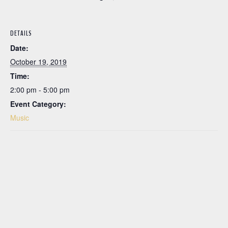
DETAILS
Date:
October 19, 2019
Time:
2:00 pm - 5:00 pm
Event Category:
Music