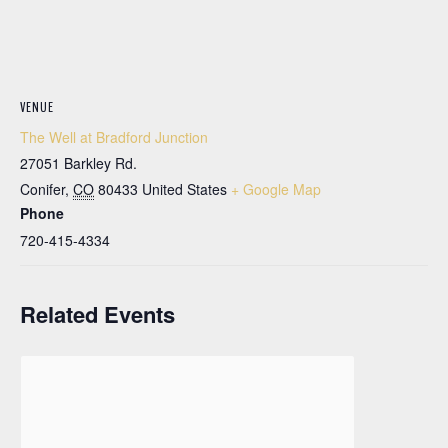
VENUE
The Well at Bradford Junction
27051 Barkley Rd.
Conifer
,
CO
80433
United States
+ Google Map
Phone
720-415-4334
Related Events