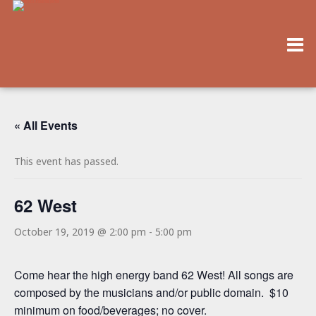
« All Events
This event has passed.
62 West
October 19, 2019 @ 2:00 pm
-
5:00 pm
Come hear the high energy band 62 West! All songs are
composed by the musicians and/or public domain. $10
minimum on food/beverages; no cover.