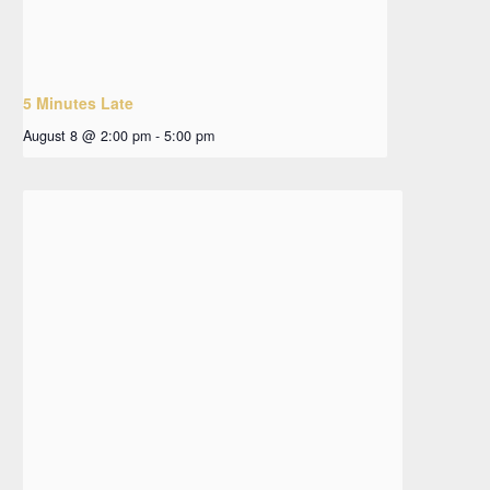
5 Minutes Late
August 8 @ 2:00 pm
-
5:00 pm