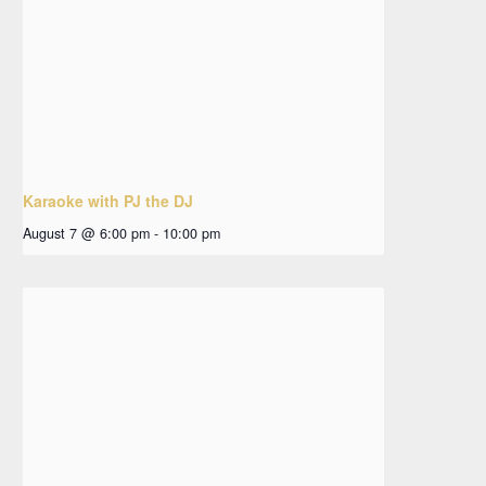
Karaoke with PJ the DJ
August 7 @ 6:00 pm
-
10:00 pm