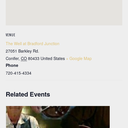
VENUE
The Well at Bradford Junction
27051 Barkley Rd.
Conifer
,
CO
80433
United States
+ Google Map
Phone
720-415-4334
Related Events