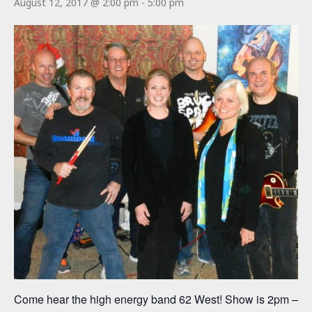
August 12, 2017 @ 2:00 pm
-
5:00 pm
Come hear the high energy band 62 West! Show is 2pm –