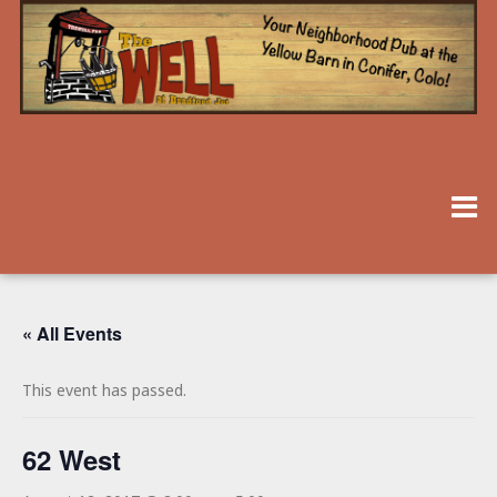
« All Events
This event has passed.
62 West