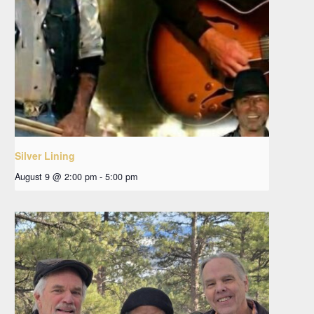
Silver Lining
August 9 @ 2:00 pm
-
5:00 pm