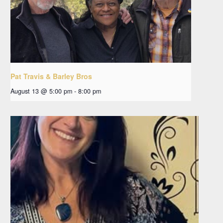
Pat Travis & Barley Bros
August 13 @ 5:00 pm
-
8:00 pm