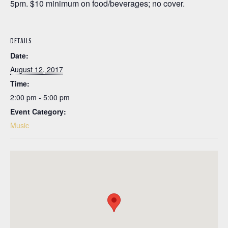
5pm. $10 minimum on food/beverages; no cover.
DETAILS
Date:
August 12, 2017
Time:
2:00 pm - 5:00 pm
Event Category:
Music