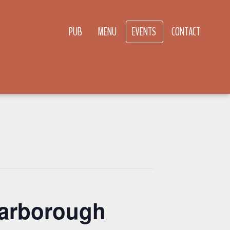
PUB
MENU
EVENTS
CONTACT
carborough