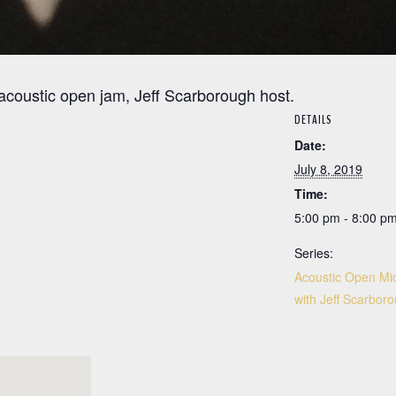
 acoustic open jam, Jeff Scarborough host.
DETAILS
Date:
July 8, 2019
Time:
5:00 pm - 8:00 p
Series:
Acoustic Open Mic
with Jeff Scarbor