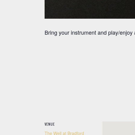
Bring your instrument and play/enjoy
VENUE
The Well at Bradford