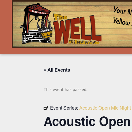
« All Events
This event has passed.
Event Series:
Acoustic Open Mic Night 
Acoustic Open 