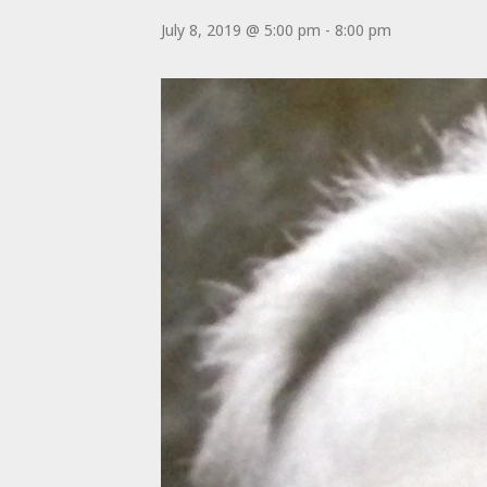
July 8, 2019 @ 5:00 pm
-
8:00 pm