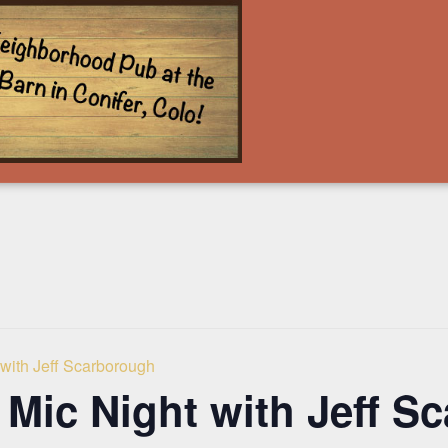
with Jeff Scarborough
Mic Night with Jeff S