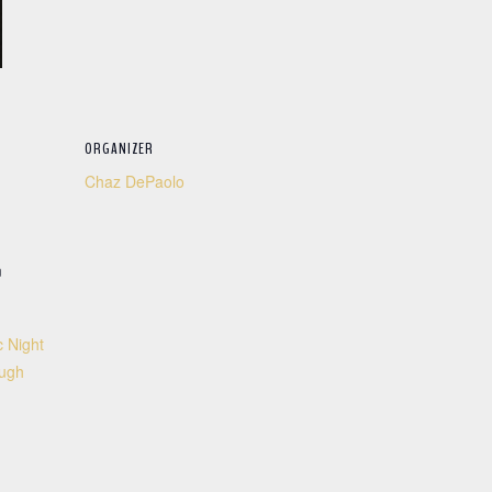
ORGANIZER
Chaz DePaolo
m
 Night
ough