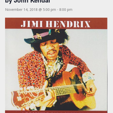
by John Kendal
November 14, 2018 @ 5:00 pm
-
8:00 pm