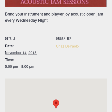
Bring your instrument and play/enjoy acoustic open jam
every Wednesday Night
DETAILS
ORGANIZER
Date:
Chaz DePaolo
November 14, 2018
Time:
5:00 pm - 8:00 pm