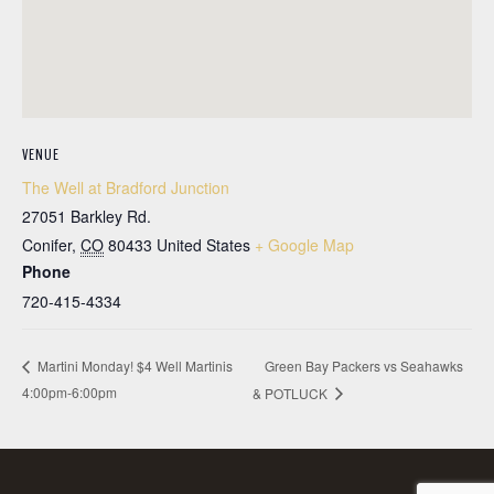
VENUE
The Well at Bradford Junction
27051 Barkley Rd.
Conifer
,
CO
80433
United States
+ Google Map
Phone
720-415-4334
Green Bay Packers vs Seahawks
Martini Monday! $4 Well Martinis
4:00pm-6:00pm
& POTLUCK