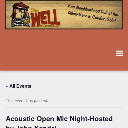
« All Events
This event has passed.
Acoustic Open Mic Night-Hosted