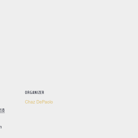
ORGANIZER
Chaz DePaolo
018
m