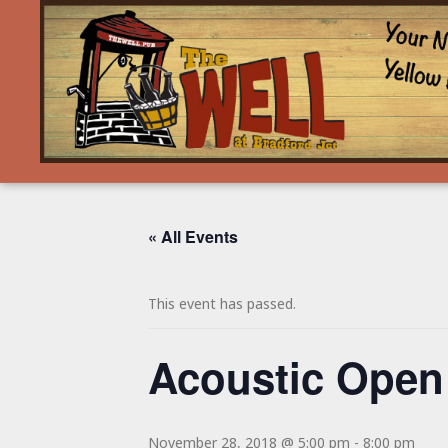
« All Events
This event has passed.
Acoustic Open
November 28, 2018 @ 5:00 pm
-
8:00 pm