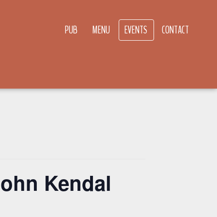
PUB
MENU
EVENTS
CONTACT
John Kendal