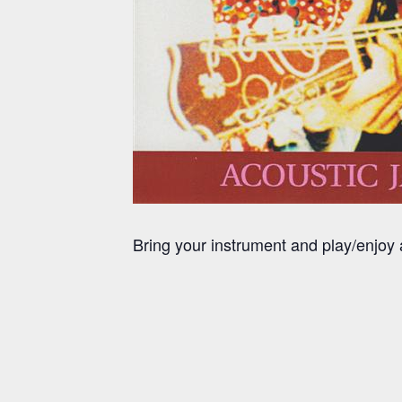
Bring your instrument and play/enjo