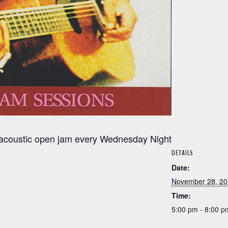
y acoustic open jam every Wednesday Night
DETAILS
Date:
November 28, 2
Time:
5:00 pm - 8:00 p