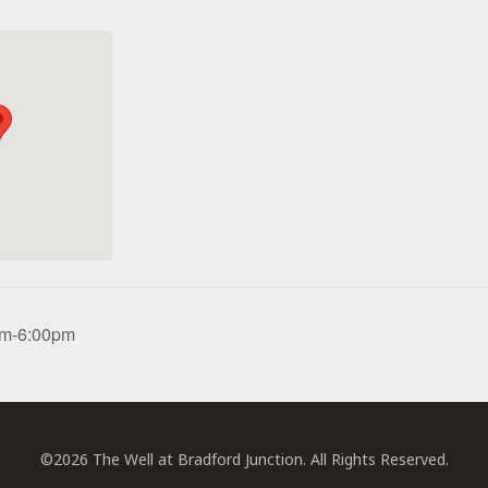
0pm-6:00pm
©2026 The Well at Bradford Junction. All Rights Reserved.