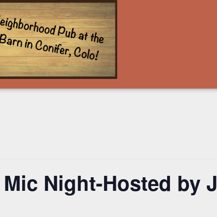
 Mic Night-Hosted by 