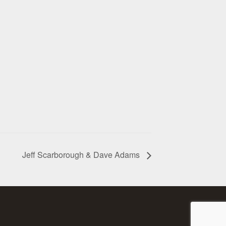
Jeff Scarborough & Dave Adams