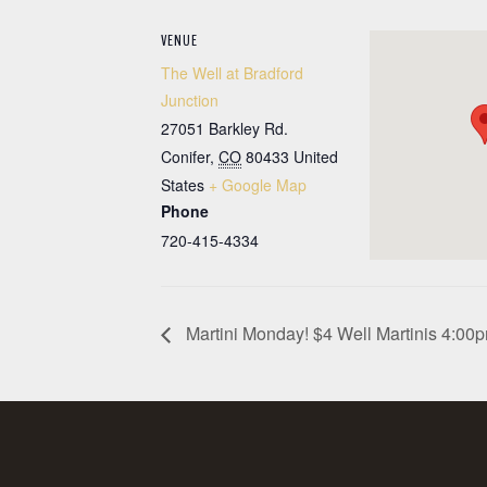
VENUE
The Well at Bradford
Junction
27051 Barkley Rd.
Conifer
,
CO
80433
United
States
+ Google Map
Phone
720-415-4334
Martini Monday! $4 Well Martinis 4:0