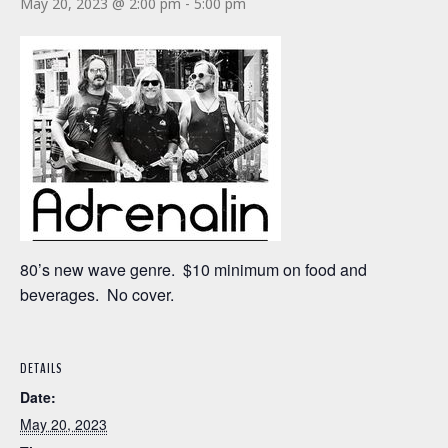
May 20, 2023 @ 2:00 pm
-
5:00 pm
80’s new wave genre. $10 minimum on food and
beverages. No cover.
DETAILS
Date:
May 20, 2023