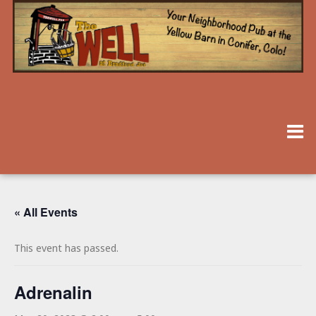
« All Events
This event has passed.
Adrenalin