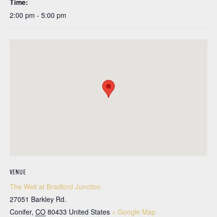
Time:
2:00 pm - 5:00 pm
VENUE
The Well at Bradford Junction
27051 Barkley Rd.
Conifer
,
CO
80433
United States
+ Google Map