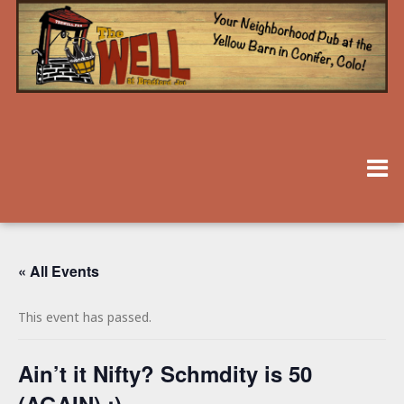
« All Events
This event has passed.
Ain’t it Nifty? Schmdity is 50