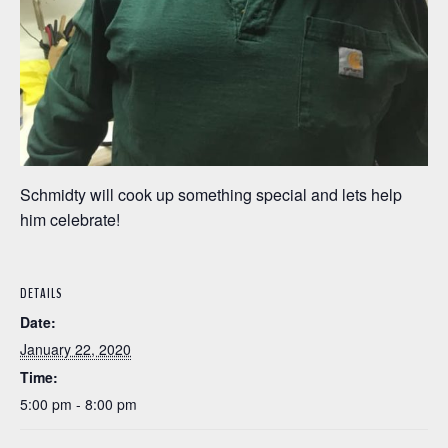
Schmidty will cook up something special and lets help
him celebrate!
DETAILS
Date:
January 22, 2020
Time:
5:00 pm - 8:00 pm