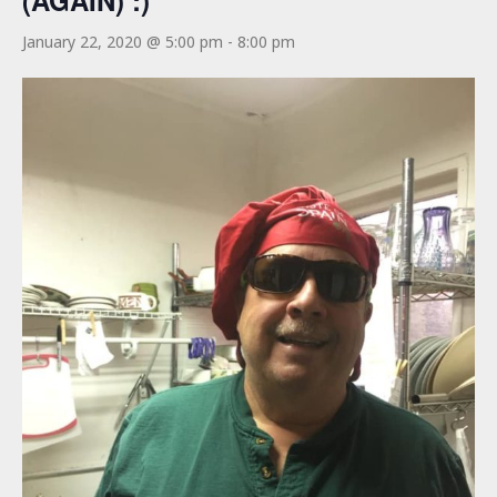
(AGAIN) :)
January 22, 2020 @ 5:00 pm
-
8:00 pm