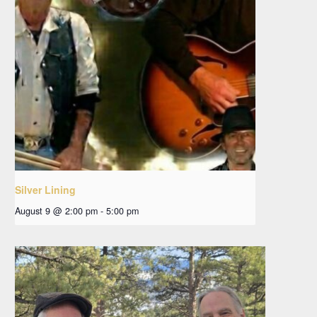
Silver Lining
August 9 @ 2:00 pm
-
5:00 pm