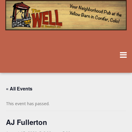
« All Events
This event has passed.
AJ Fullerton