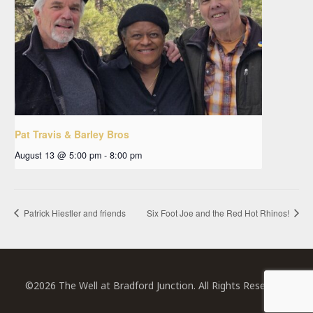
Pat Travis & Barley Bros
August 13 @ 5:00 pm
-
8:00 pm
Patrick Hiestler and friends
Six Foot Joe and the Red Hot Rhinos!
©2026 The Well at Bradford Junction. All Rights Reserved.