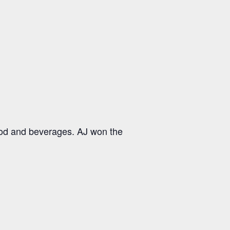
ood and beverages. AJ won the