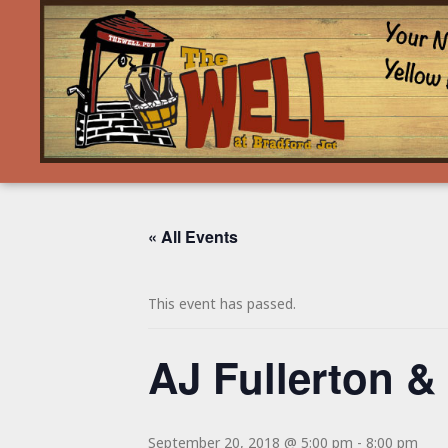
« All Events
This event has passed.
AJ Fullerton &
September 20, 2018 @ 5:00 pm
-
8:00 pm