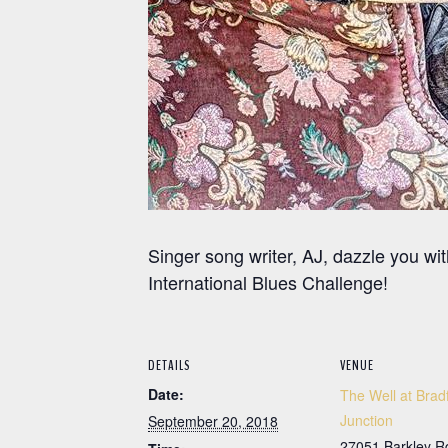
Singer song writer, AJ, dazzle you w
International Blues Challenge!
DETAILS
VENUE
Date:
The Well at Brad
Junction
September 20, 2018
27051 Barkley R