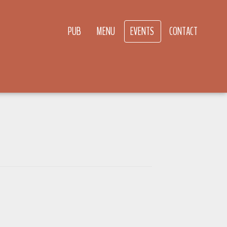
PUB
MENU
EVENTS
CONTACT