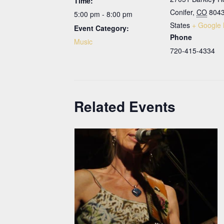
Time:
Conifer
,
CO
804
5:00 pm - 8:00 pm
States
+ Google
Event Category:
Phone
Music
720-415-4334
Related Events