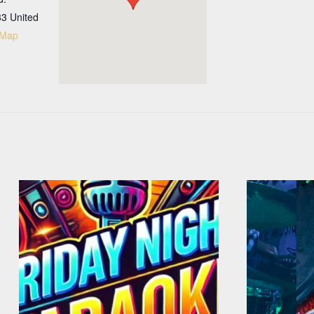
33
United
 Map