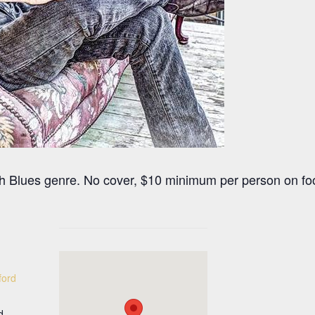
ith Blues genre. No cover, $10 minimum per person on f
ford
d.