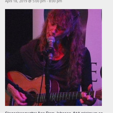
April 18, 2019 @ 5:00 pm
-
8:00 pm