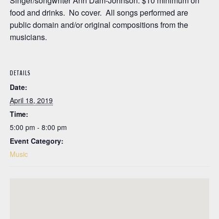
Singer/songwriter Ann Dam-Johnson. $10 minimum on
food and drinks. No cover. All songs performed are
public domain and/or original compositions from the
musicians.
DETAILS
Date:
April 18, 2019
Time:
5:00 pm - 8:00 pm
Event Category:
Music