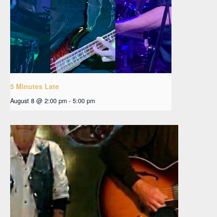
5 Minutes Late
August 8 @ 2:00 pm
-
5:00 pm