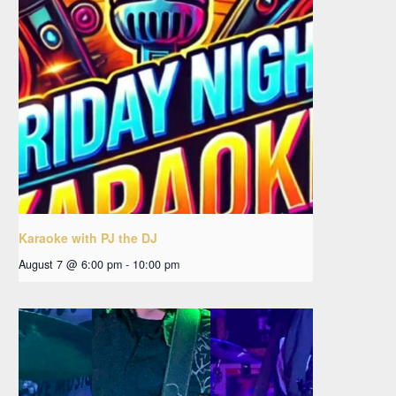
Karaoke with PJ the DJ
August 7 @ 6:00 pm
-
10:00 pm