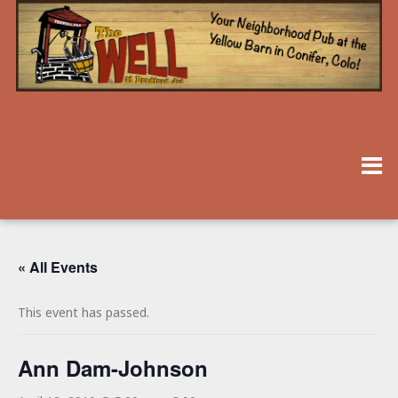
« All Events
This event has passed.
Ann Dam-Johnson