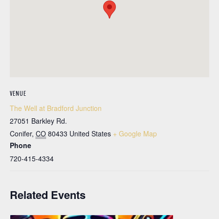
VENUE
The Well at Bradford Junction
27051 Barkley Rd.
Conifer
,
CO
80433
United States
+ Google Map
Phone
720-415-4334
Related Events