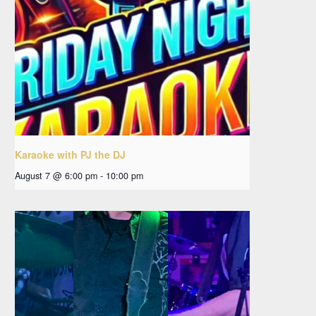
Karaoke with PJ the DJ
August 7 @ 6:00 pm
-
10:00 pm