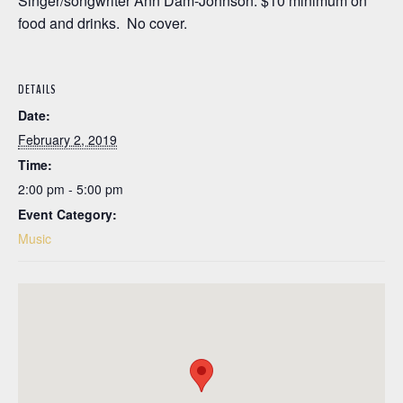
Singer/songwriter Ann Dam-Johnson. $10 minimum on
food and drinks. No cover.
DETAILS
Date:
February 2, 2019
Time:
2:00 pm - 5:00 pm
Event Category:
Music