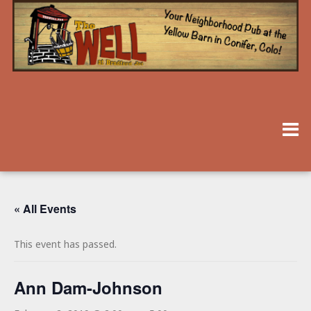
« All Events
This event has passed.
Ann Dam-Johnson