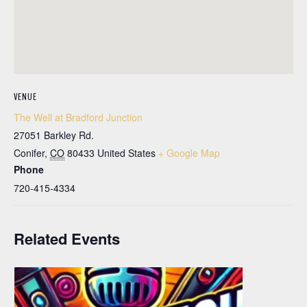
VENUE
The Well at Bradford Junction
27051 Barkley Rd.
Conifer
,
CO
80433
United States
+ Google Map
Phone
720-415-4334
Related Events