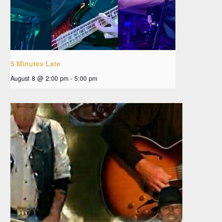
5 Minutes Late
August 8 @ 2:00 pm
-
5:00 pm