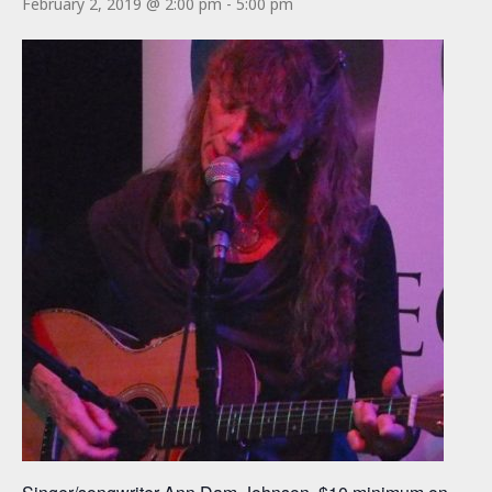
February 2, 2019 @ 2:00 pm
-
5:00 pm