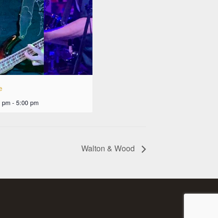
e
0 pm
-
5:00 pm
Walton & Wood