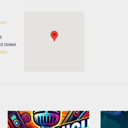
ford
d.
33
United
 Map