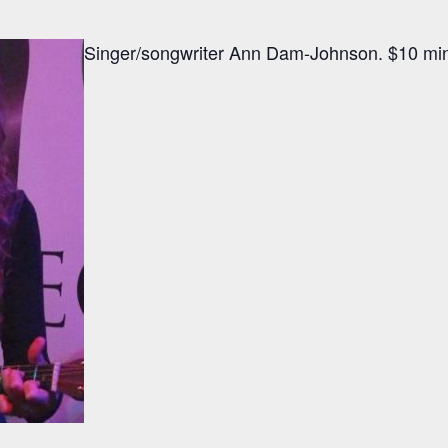
Singer/songwriter Ann Dam-Johnson. $10 min