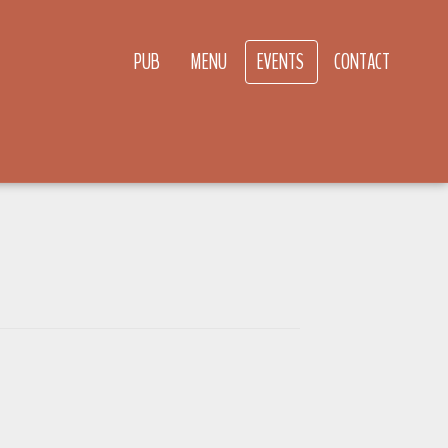
PUB
MENU
EVENTS
CONTACT