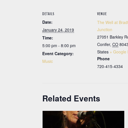
DETAILS
VENUE
Date:
The Well at Brad
Junction
January 24, 2019
27051 Barkley R
Time:
Conifer
,
CO
804
5:00 pm - 8:00 pm
States
+ Google
Event Category:
Phone
Music
720-415-4334
Related Events