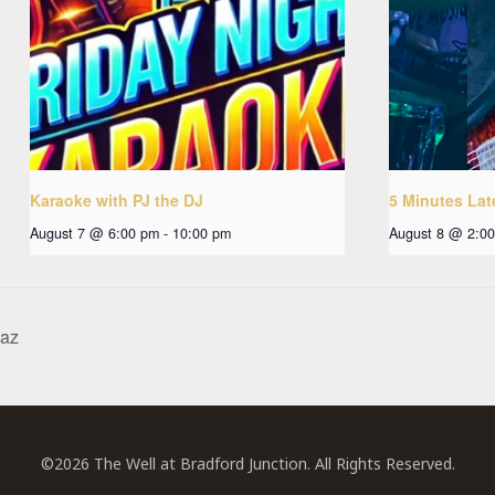
Karaoke with PJ the DJ
5 Minutes Lat
August 7 @ 6:00 pm
-
10:00 pm
August 8 @ 2:0
haz
©2026 The Well at Bradford Junction. All Rights Reserved.