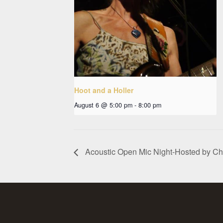
Hoot and a Holler
August 6 @ 5:00 pm
-
8:00 pm
Acoustic Open Mic Night-Hosted by C