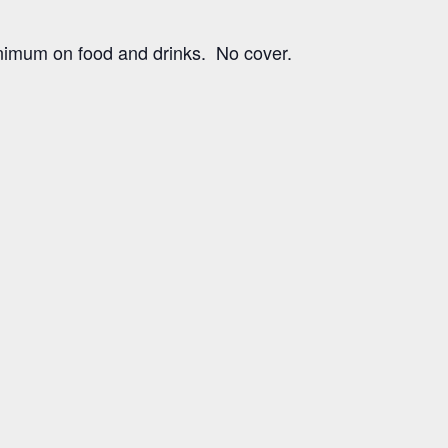
imum on food and drinks. No cover.