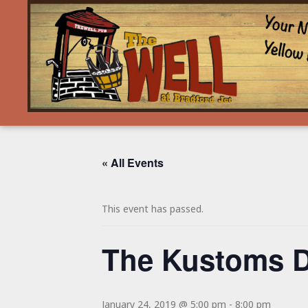
« All Events
This event has passed.
The Kustoms 
January 24, 2019 @ 5:00 pm
-
8:00 pm