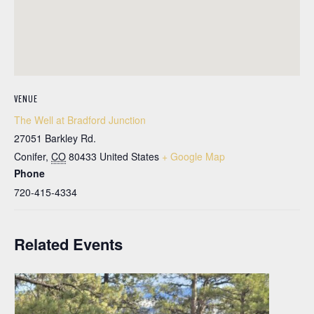
VENUE
The Well at Bradford Junction
27051 Barkley Rd.
Conifer
,
CO
80433
United States
+ Google Map
Phone
720-415-4334
Related Events