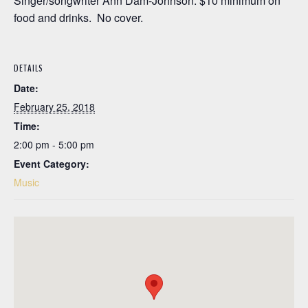
Singer/songwriter Ann Dam-Johnson. $10 minimum on
food and drinks. No cover.
DETAILS
Date:
February 25, 2018
Time:
2:00 pm - 5:00 pm
Event Category:
Music