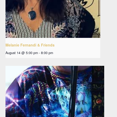
Melanie Fernandi & Friends
August 14 @ 5:00 pm
-
8:00 pm