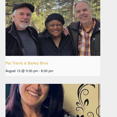
Pat Travis & Barley Bros
August 13 @ 5:00 pm
-
8:00 pm