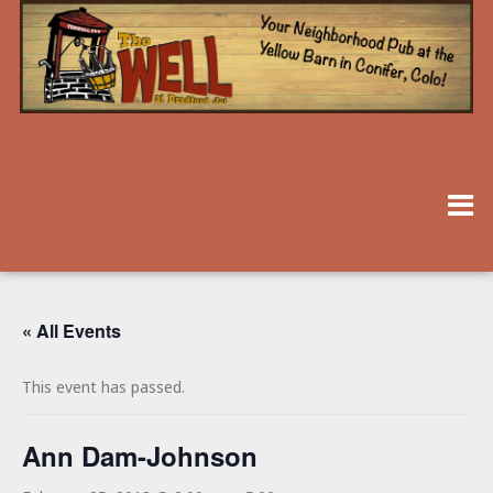
« All Events
This event has passed.
Ann Dam-Johnson