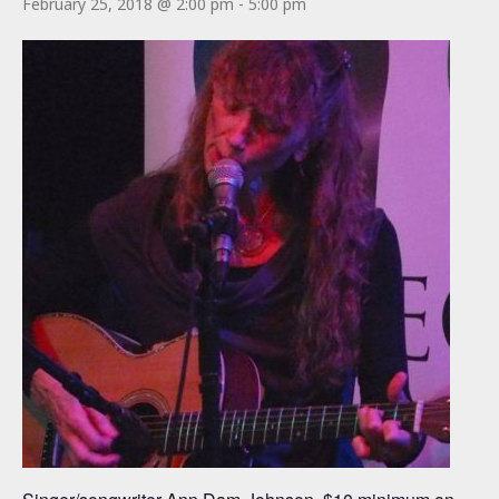
February 25, 2018 @ 2:00 pm
-
5:00 pm