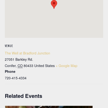
VENUE
The Well at Bradford Junction
27051 Barkley Rd.
Conifer
,
CO
80433
United States
+ Google Map
Phone
720-415-4334
Related Events