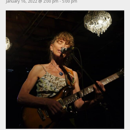
January 16, 2022 @ 2:00 pm
-
5:00 pm