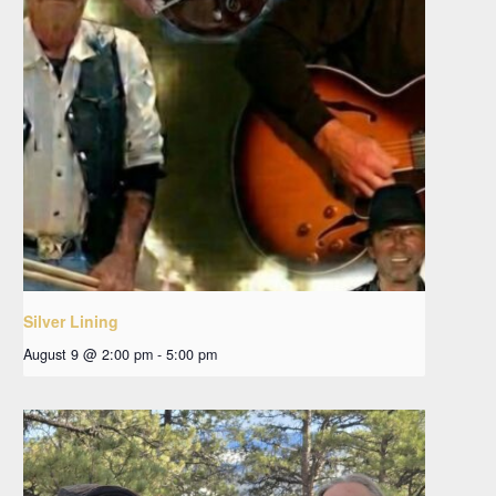
Silver Lining
August 9 @ 2:00 pm
-
5:00 pm