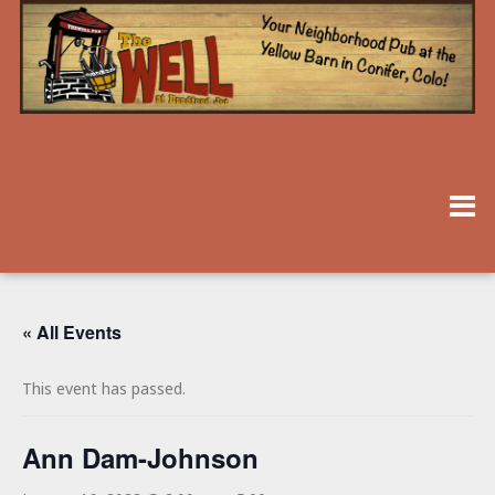
« All Events
This event has passed.
Ann Dam-Johnson