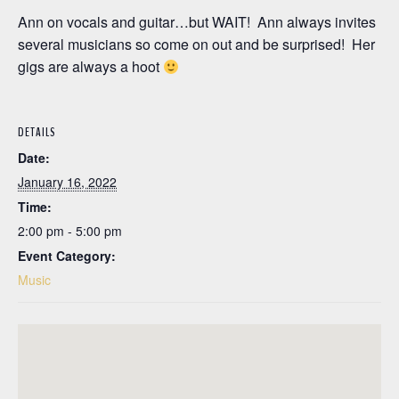
Ann on vocals and guitar…but WAIT! Ann always invites
several musicians so come on out and be surprised! Her
gigs are always a hoot
DETAILS
Date:
January 16, 2022
Time:
2:00 pm - 5:00 pm
Event Category:
Music