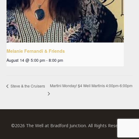
Melanie Fernandi & Friends
August 14 @ 5:00 pm
-
8:00 pm
Martini Monday! $4 Well Martinis 4:00pm-6:00pm
Steve & the Cruisers
©2026 The Well at Bradford Junction. All Rights Reserved.