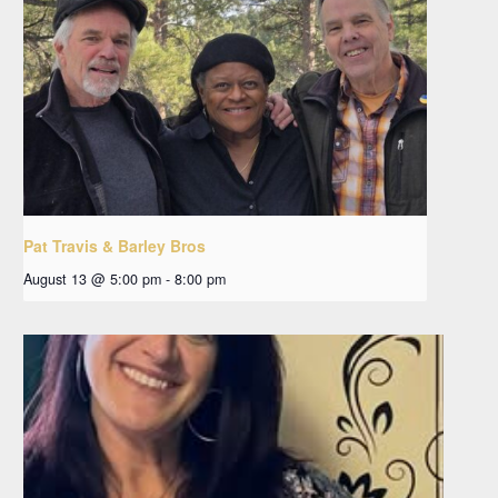
Pat Travis & Barley Bros
August 13 @ 5:00 pm
-
8:00 pm