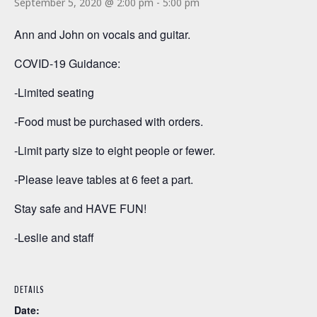
September 5, 2020 @ 2:00 pm
-
5:00 pm
Ann and John on vocals and guitar.
COVID-19 Guidance:
-Limited seating
-Food must be purchased with orders.
-Limit party size to eight people or fewer.
-Please leave tables at 6 feet a part.
Stay safe and HAVE FUN!
-Leslie and staff
DETAILS
Date: