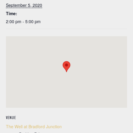
September 5, 2020
Time:
2:00 pm - 5:00 pm
VENUE
The Well at Bradford Junction