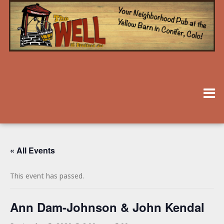
« All Events
This event has passed.
Ann Dam-Johnson & John Kendal