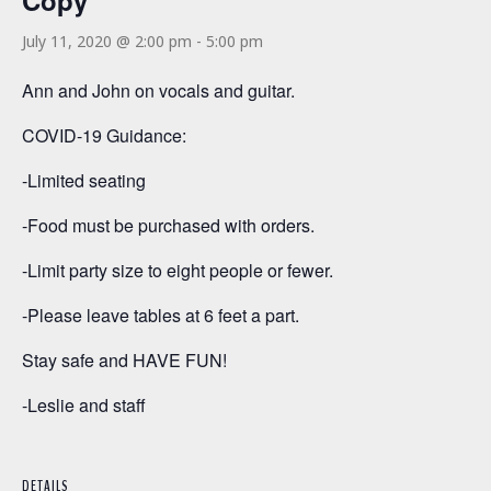
Copy
July 11, 2020 @ 2:00 pm
-
5:00 pm
Ann and John on vocals and guitar.
COVID-19 Guidance:
-Limited seating
-Food must be purchased with orders.
-Limit party size to eight people or fewer.
-Please leave tables at 6 feet a part.
Stay safe and HAVE FUN!
-Leslie and staff
DETAILS