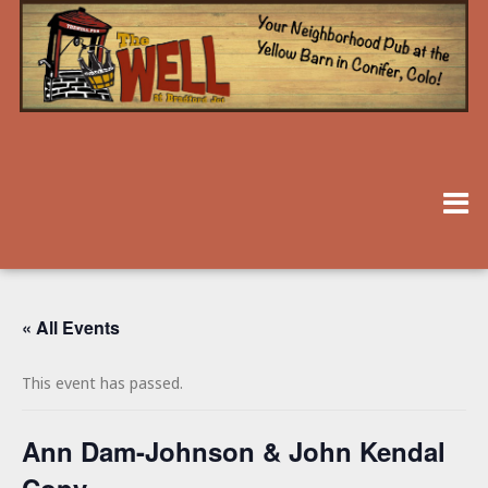
« All Events
This event has passed.
Ann Dam-Johnson & John Kendal