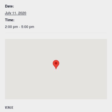
Date:
July 11, 2020
Time:
2:00 pm - 5:00 pm
VENUE