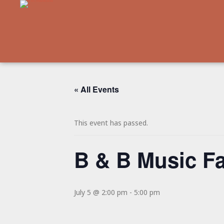
« All Events
This event has passed.
B & B Music F
July 5 @ 2:00 pm
-
5:00 pm