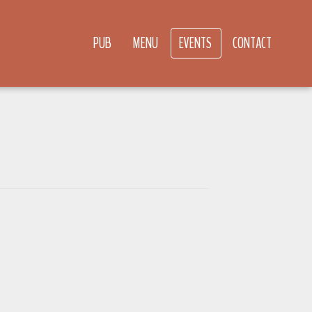
PUB
MENU
EVENTS
CONTACT