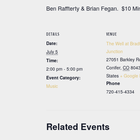
Ben Raffterty & Brian Fegan. $10 Mi
DETAILS
VENUE
Date:
The Well at Brad
Junction
July 5
27051 Barkley R
Time:
Conifer
,
CO
804
2:00 pm - 5:00 pm
States
+ Google
Event Category:
Phone
Music
720-415-4334
Related Events