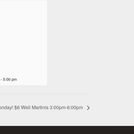
-
5:00 pm
onday! $6 Well Martinis 3:00pm-6:00pm