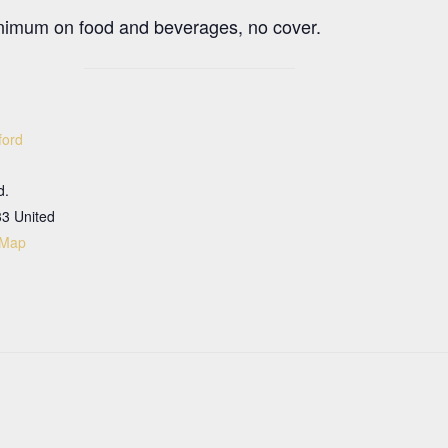
nimum on food and beverages, no cover.
ford
d.
33
United
 Map