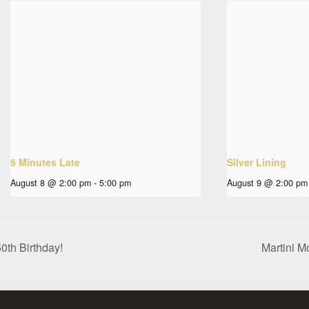
5 Minutes Late
Silver Lining
August 8 @ 2:00 pm
-
5:00 pm
August 9 @ 2:00 pm
0th Birthday!
Martini M