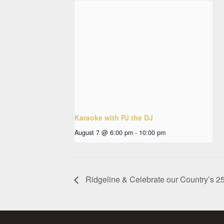
Karaoke with PJ the DJ
August 7 @ 6:00 pm
-
10:00 pm
Ridgeline & Celebrate our Country’s 25