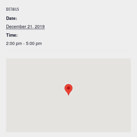
DETAILS
Date:
December 21, 2019
Time:
2:00 pm - 5:00 pm