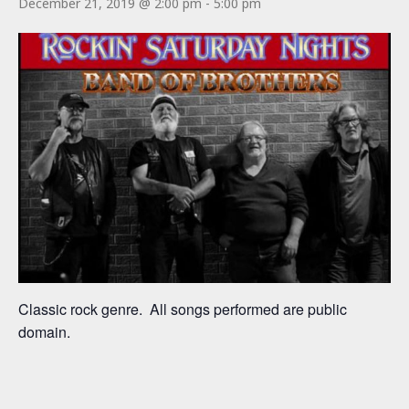
December 21, 2019 @ 2:00 pm
-
5:00 pm
Classic rock genre. All songs performed are public
domain.