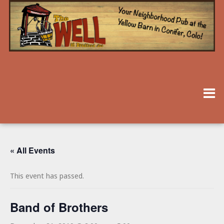
« All Events
This event has passed.
Band of Brothers