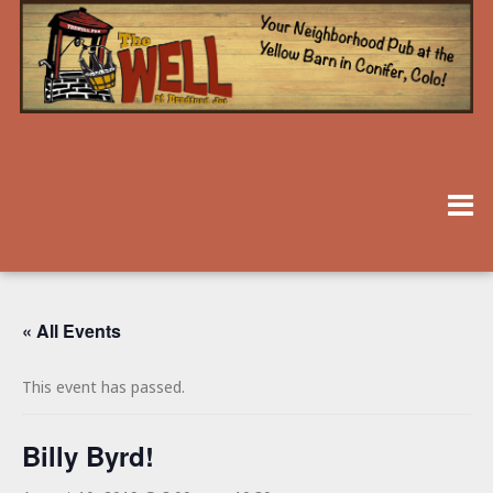
« All Events
This event has passed.
Billy Byrd!