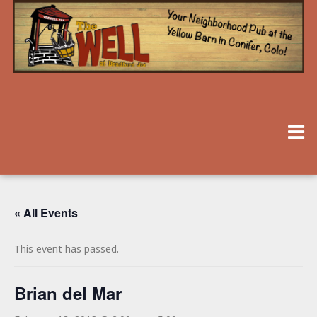
« All Events
This event has passed.
Brian del Mar