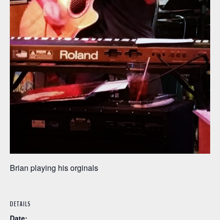
Brian playing his orginals
DETAILS
Date: