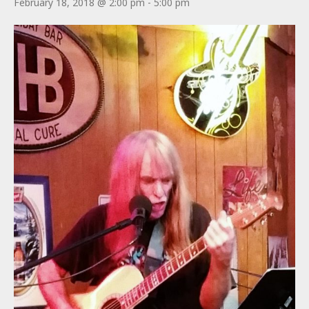
February 18, 2018 @ 2:00 pm
-
5:00 pm