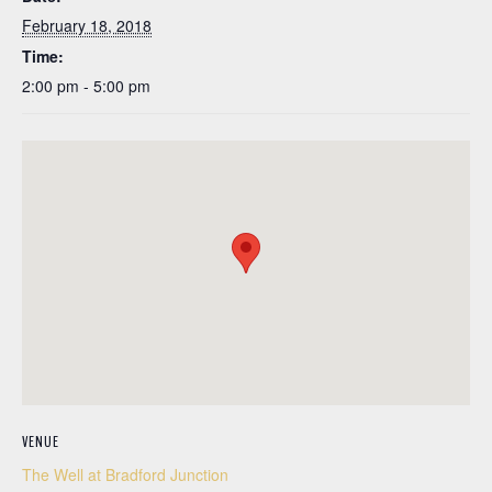
February 18, 2018
Time:
2:00 pm - 5:00 pm
VENUE
The Well at Bradford Junction