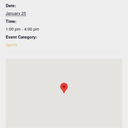
Date:
January 25
Time:
1:00 pm - 4:00 pm
Event Category:
Sports