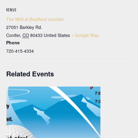
VENUE
The Well at Bradford Junction
27051 Barkley Rd.
Conifer
,
CO
80433
United States
+ Google Map
Phone
720-415-4334
Related Events