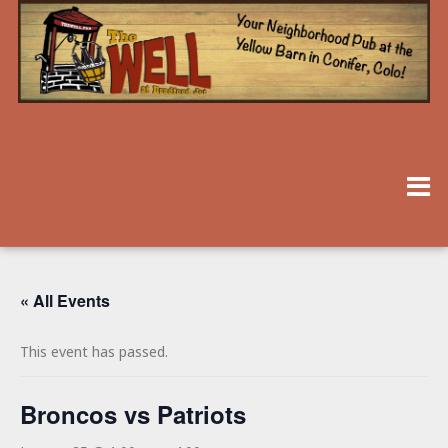
« All Events
This event has passed.
Broncos vs Patriots