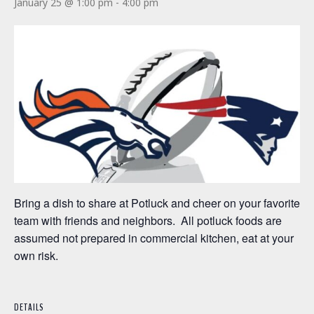
January 25 @ 1:00 pm
-
4:00 pm
Bring a dish to share at Potluck and cheer on your favorite
team with friends and neighbors. All potluck foods are
assumed not prepared in commercial kitchen, eat at your
own risk.
DETAILS