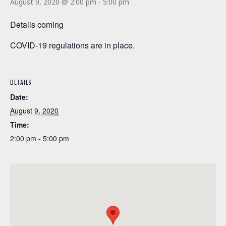
August 9, 2020 @ 2:00 pm
-
5:00 pm
Details coming
COVID-19 regulations are in place.
DETAILS
Date:
August 9, 2020
Time:
2:00 pm - 5:00 pm