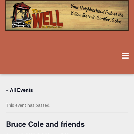
« All Events
This event has passed.
Bruce Cole and friends