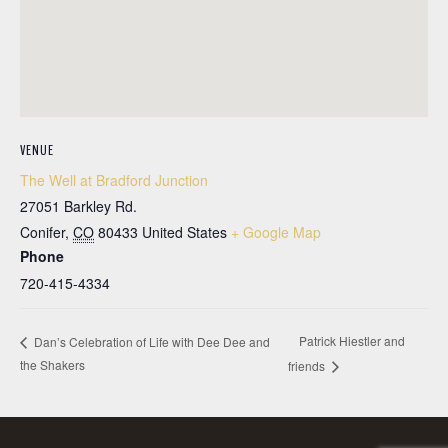
VENUE
The Well at Bradford Junction
27051 Barkley Rd.
Conifer
,
CO
80433
United States
+ Google Map
Phone
720-415-4334
Patrick Hiestler and
Dan’s Celebration of Life with Dee Dee and
the Shakers
friends