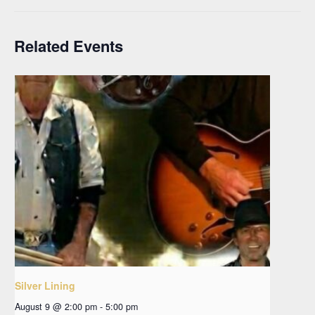
Related Events
Silver Lining
August 9 @ 2:00 pm
-
5:00 pm