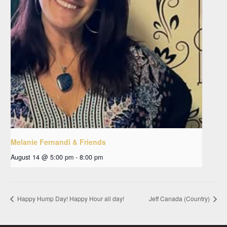
Melanie Fernandi & Friends
August 14 @ 5:00 pm
-
8:00 pm
Happy Hump Day! Happy Hour all day!
Jeff Canada (Country)