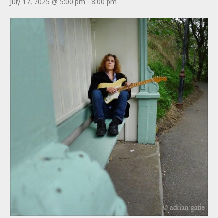
July 17, 2025 @ 5:00 pm
-
8:00 pm