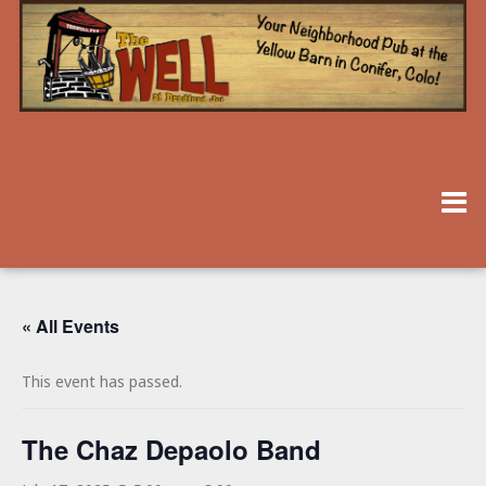
« All Events
This event has passed.
The Chaz Depaolo Band