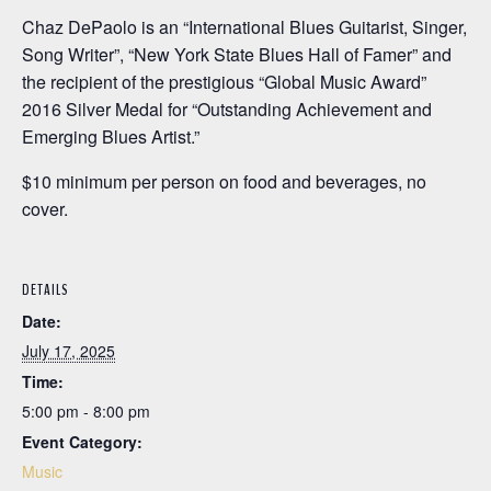
Chaz DePaolo is an “International Blues Guitarist, Singer,
Song Writer”, “New York State Blues Hall of Famer” and
the recipient of the prestigious “Global Music Award”
2016 Silver Medal for “Outstanding Achievement and
Emerging Blues Artist.”
$10 minimum per person on food and beverages, no
cover.
DETAILS
Date:
July 17, 2025
Time:
5:00 pm - 8:00 pm
Event Category:
Music