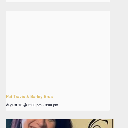
Pat Travis & Barley Bros
August 13 @ 5:00 pm
-
8:00 pm