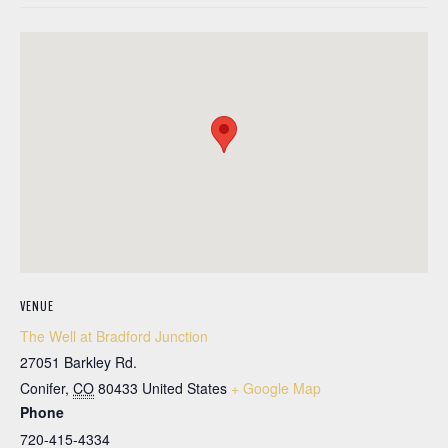
VENUE
The Well at Bradford Junction
27051 Barkley Rd.
Conifer
,
CO
80433
United States
+ Google Map
Phone
720-415-4334