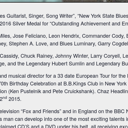
s Guitarist, Singer, Song Writer”, “New York State Blues
 2016 Silver Medal for “Outstanding Achievement and Eme
Miles, Jose Feliciano, Leon Hendrix, Commander Cody, 
ey, Stephen A. Love, and Blues Luminary, Garry Cogdell
k Cassidy, Chuck Rainey, Johnny Winter, Larry Coryell, 
age, and the Legendary Hubert Sumlin and Legendary B
nd musical director for a 33 date European Tour for the
70th Birthday Celebration at B.B.Kings Club in New York
ion (Ken Pustelnik and Pete Cruickshank). Chaz Headli
nd
2
2015.
elevision “Fox and Friends” and in England on the BBC 
man can develop into one of the most exciting talents in
claimed CD’S and a DVD under his belt, all receiving exc