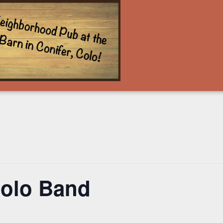
olo Band