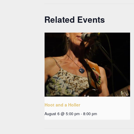
Related Events
Hoot and a Holler
August 6 @ 5:00 pm
-
8:00 pm