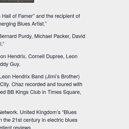
 Hall of Famer” and the recipient of
rging Blues Artist.”
Bernard Purdy, Michael Packer, David
.”
Leon Hendrix, Cornell Dupree, Leon
uddy Guy.
 Leon Hendrix Band (Jimi’s Brother)
 City. Chaz recorded and toured with
ned BB Kings Club in Times Square,
Network. United Kingdom’s “Blues
 the 21st century in electric blues
ellent reviews.