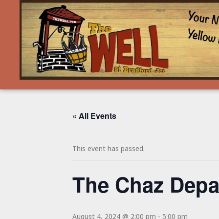
« All Events
This event has passed.
The Chaz Depa
August 4, 2024 @ 2:00 pm
-
5:00 pm