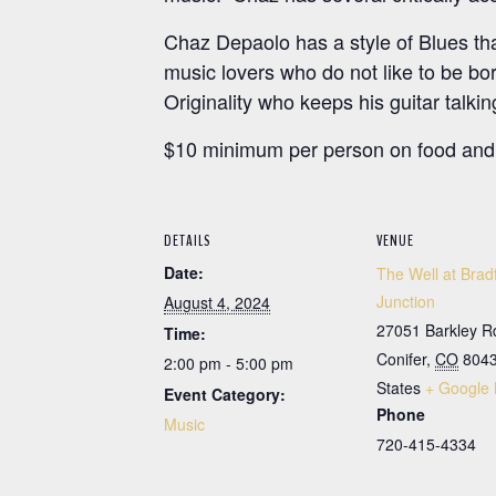
Chaz Depaolo has a style of Blues that
music lovers who do not like to be bor
Originality who keeps his guitar tal
$10 minimum per person on food and 
DETAILS
VENUE
Date:
The Well at Brad
Junction
August 4, 2024
27051 Barkley R
Time:
Conifer
,
CO
804
2:00 pm - 5:00 pm
States
+ Google
Event Category:
Phone
Music
720-415-4334