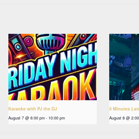
Karaoke with PJ the DJ
5 Minutes Lat
August 7 @ 6:00 pm
-
10:00 pm
August 8 @ 2:0