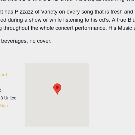
 has Pizzazz of Variety on every song that is fresh and in
ed during a show or while listening to his cd’s. A true Bl
king throughout the whole concert performance. His Musi
beverages, no cover.
ford
d.
33
United
 Map