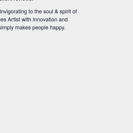
vigorating to the soul & spirit of
ues Artist with Innovation and
c simply makes people happy.