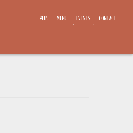
PUB
MENU
EVENTS
CONTACT