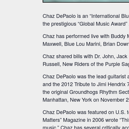
Chaz DePaolo is an “International Blue
the prestigious “Global Music Award”
Chaz has performed live with Buddy 
Maxwell, Blue Lou Marini, Brian Down
Chaz shared bills with Dr. John, Jac
Russell, New Riders of the Purple S
Chaz DePaolo was the lead guitarist a
and the 2012 Tribute to Jimi Hendrix 
the original Groundhogs Rhythm Sect
Manhattan, New York on November 2
Chaz DePaolo was featured on U.S. t
Matters” Magazine in 2006 wrote “This 
music.” Chaz has several critically ac