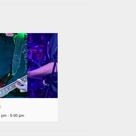
e
0 pm
-
5:00 pm