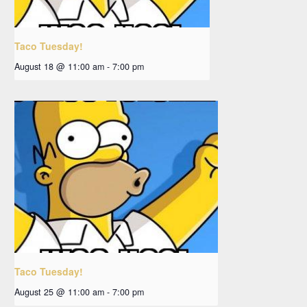
Taco Tuesday!
August 18 @ 11:00 am
-
7:00 pm
Taco Tuesday!
August 25 @ 11:00 am
-
7:00 pm