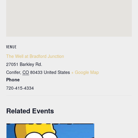
VENUE
The Well at Bradford Junction
27051 Barkley Rd.
Conifer
,
CO
80433
United States
+ Google Map
Phone
720-415-4334
Related Events