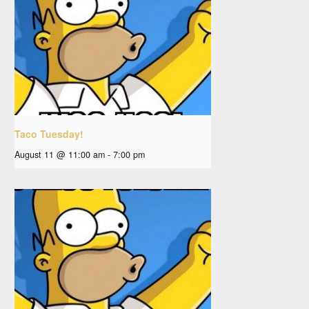
Taco Tuesday!
August 11 @ 11:00 am
-
7:00 pm