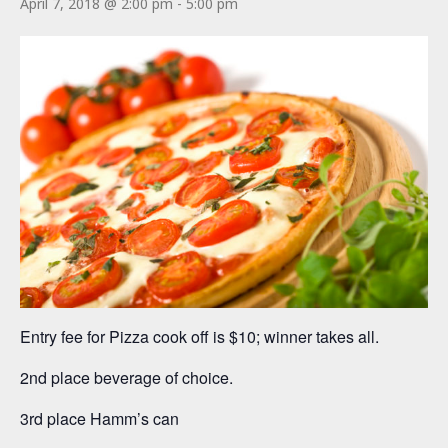
April 7, 2018 @ 2:00 pm
-
5:00 pm
Entry fee for Pizza cook off is $10; winner takes all.
2nd place beverage of choice.
3rd place Hamm’s can