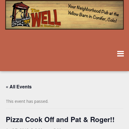
« All Events
This event has passed.
Pizza Cook Off and Pat & Roger!!