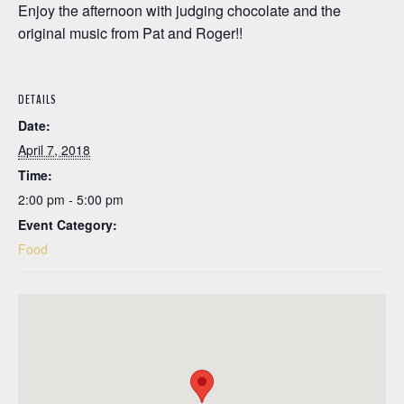
Enjoy the afternoon with judging chocolate and the
original music from Pat and Roger!!
DETAILS
Date:
April 7, 2018
Time:
2:00 pm - 5:00 pm
Event Category:
Food