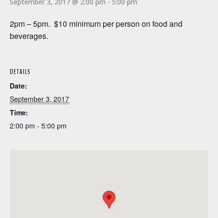
September 3, 2017 @ 2:00 pm
-
5:00 pm
2pm – 5pm. $10 minimum per person on food and
beverages.
DETAILS
Date:
September 3, 2017
Time:
2:00 pm - 5:00 pm