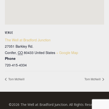
VENUE
The Well at Bradford Junction
27051 Barkley Rd.
Conifer
,
CO
80433
United States
+ Google Map
Phone
720-415-4334
Tom McNeill
Tom McNeill
©2026 The Well at Bradford Junction. All Rights Reserved.