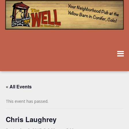
« All Events
This event has passed.
Chris Laughrey