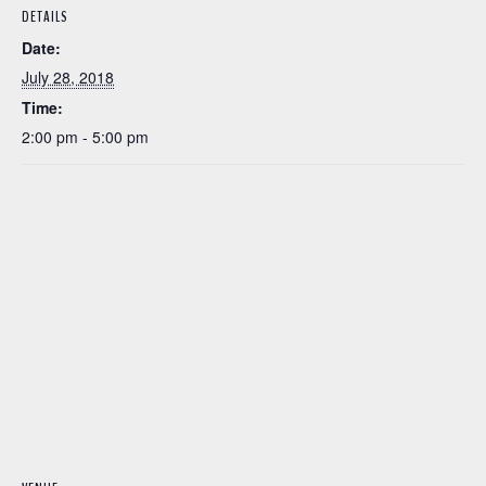
DETAILS
Date:
July 28, 2018
Time:
2:00 pm - 5:00 pm