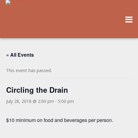
« All Events
This event has passed.
Circling the Drain
July 28, 2018 @ 2:00 pm
-
5:00 pm
$10 minimum on food and beverages per person.