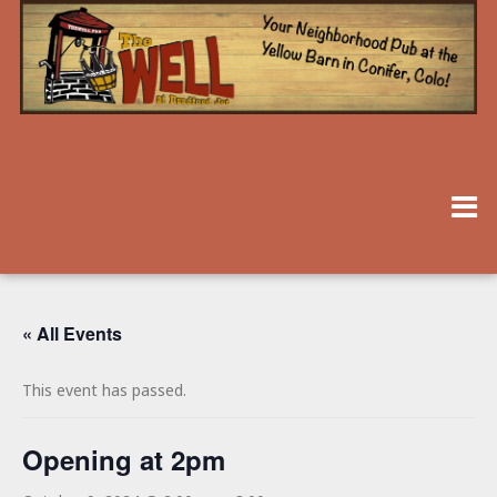
« All Events
This event has passed.
Opening at 2pm