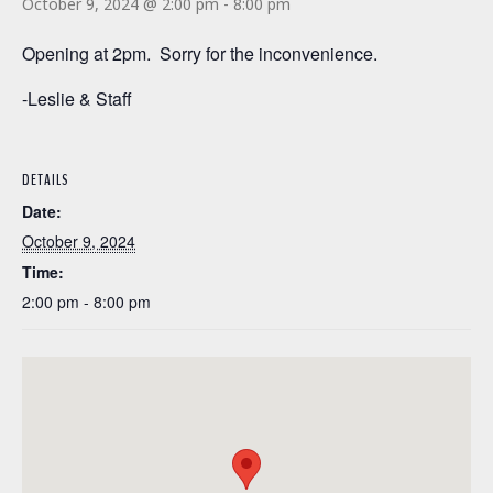
October 9, 2024 @ 2:00 pm
-
8:00 pm
Opening at 2pm. Sorry for the inconvenience.
-Leslie & Staff
DETAILS
Date:
October 9, 2024
Time:
2:00 pm - 8:00 pm