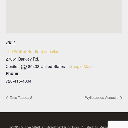
VENUE
The Well at Bradford Junction
27051 Barkley Rd.
Conifer
,
CO
80433
United States
+ Google Map
Phone
720-415-4334
Taco Tuesday!
Wylie Jones-Acoustic
©2026 The Well at Bradford Junction. All Rights Reserved.