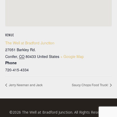
VENUE
The Well at Bradford Junction
27051 Barkley Rd.
Conifer
,
CO
80433
United States
+ Google Map
Phone
720-415-4334
Jerry Neeman and Jack
Saucy Chops Food Truck!
©2026 The Well at Bradford Junction. All Rights Reserved.