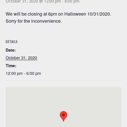
October 31, 2020 @ 12:00 pm
-
6:00 pm
We will be closing at 6pm on Halloween 10/31/2020.
Sorry for the inconvenience.
DETAILS
Date:
October 31, 2020
Time:
12:00 pm - 6:00 pm