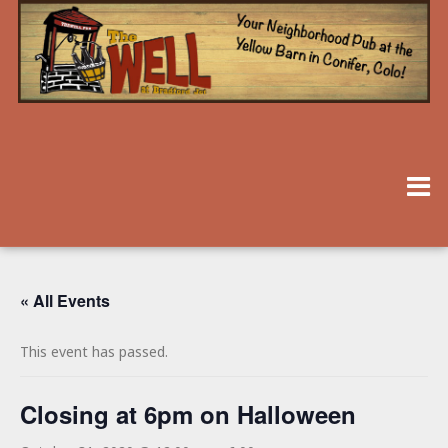
« All Events
This event has passed.
Closing at 6pm on Halloween