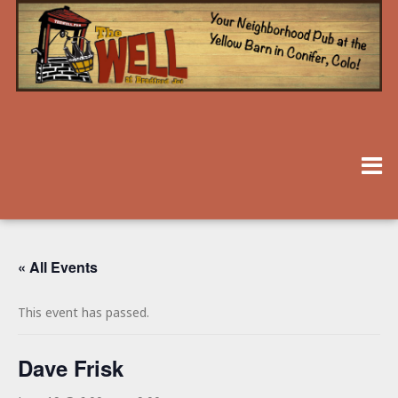
« All Events
This event has passed.
Dave Frisk