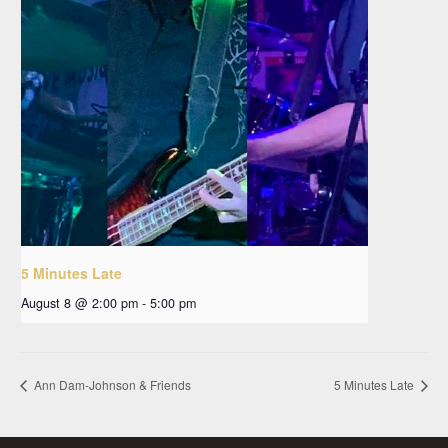
5 Minutes Late
August 8 @ 2:00 pm
-
5:00 pm
Ann Dam-Johnson & Friends
5 Minutes Late