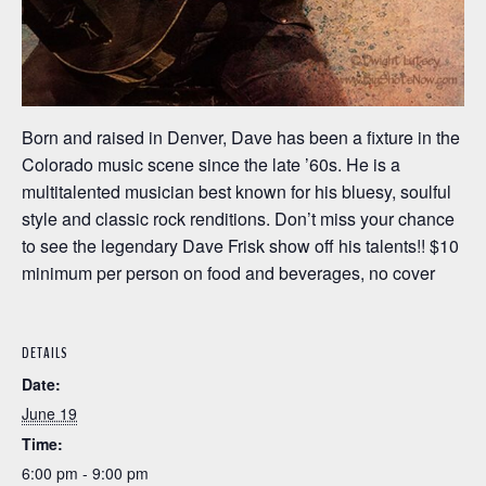
Born and raised in Denver, Dave has been a fixture in the
Colorado music scene since the late ’60s. He is a
multitalented musician best known for his bluesy, soulful
style and classic rock renditions. Don’t miss your chance
to see the legendary Dave Frisk show off his talents!! $10
minimum per person on food and beverages, no cover
DETAILS
Date:
June 19
Time:
6:00 pm - 9:00 pm