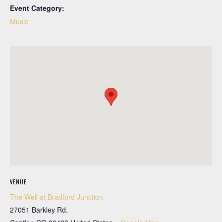
Event Category:
Music
VENUE
The Well at Bradford Junction
27051 Barkley Rd.