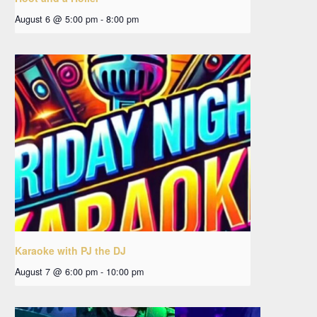
August 6 @ 5:00 pm
-
8:00 pm
Karaoke with PJ the DJ
August 7 @ 6:00 pm
-
10:00 pm