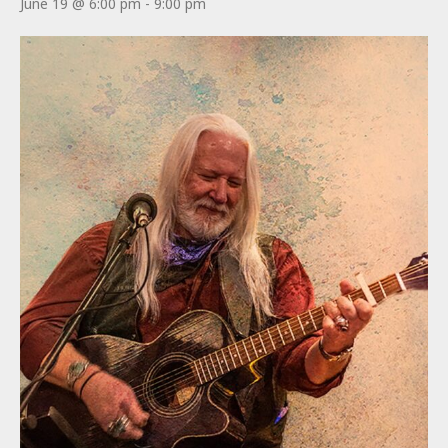
June 19 @ 6:00 pm
-
9:00 pm