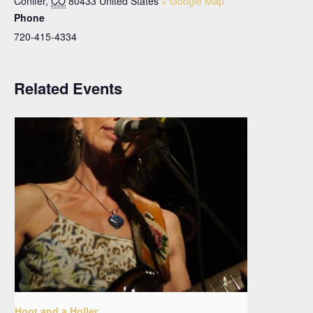
Conifer
,
CO
80433
United States
+ Google Map
Phone
720-415-4334
Related Events
Hoot and a Holler