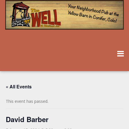
« All Events
This event has passed.
David Barber