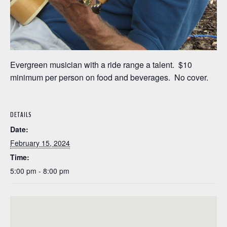
Evergreen musician with a ride range a talent. $10
minimum per person on food and beverages. No cover.
DETAILS
Date:
February 15, 2024
Time:
5:00 pm - 8:00 pm