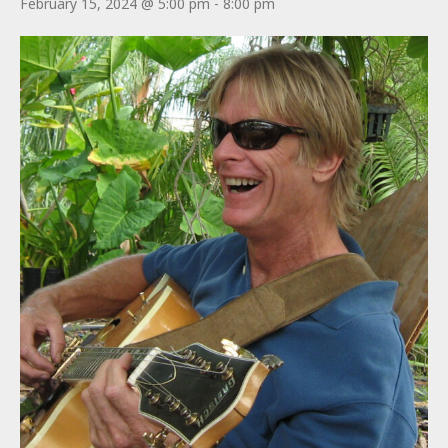
February 15, 2024 @ 5:00 pm
-
8:00 pm