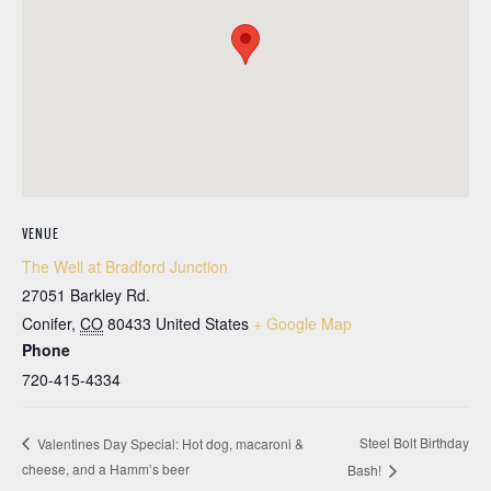
VENUE
The Well at Bradford Junction
27051 Barkley Rd.
Conifer
,
CO
80433
United States
+ Google Map
Phone
720-415-4334
Steel Bolt Birthday
Valentines Day Special: Hot dog, macaroni &
cheese, and a Hamm’s beer
Bash!