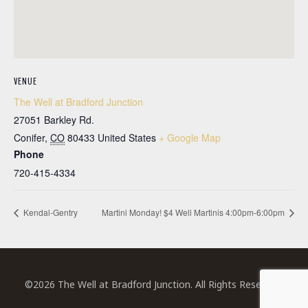
VENUE
The Well at Bradford Junction
27051 Barkley Rd.
Conifer
,
CO
80433
United States
+ Google Map
Phone
720-415-4334
Kendal-Gentry
Martini Monday! $4 Well Martinis 4:00pm-6:00pm
©2026 The Well at Bradford Junction. All Rights Reserved.