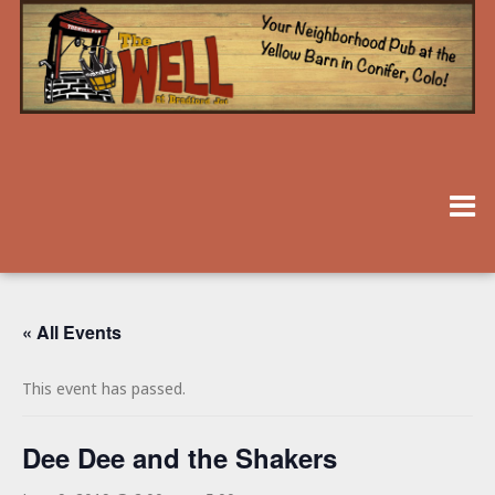
« All Events
This event has passed.
Dee Dee and the Shakers