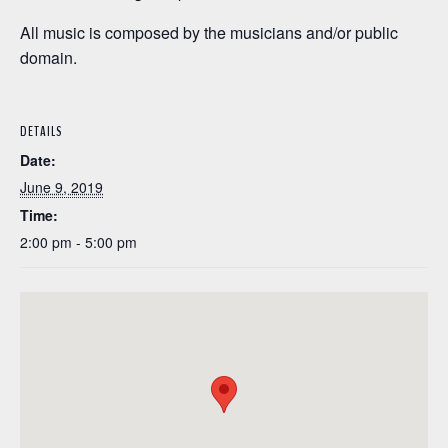
All music is composed by the musicians and/or public
domain.
DETAILS
Date:
June 9, 2019
Time:
2:00 pm - 5:00 pm