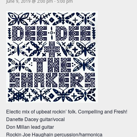
June 9, 2019 @ 2:00 pm
-
5:00 pm
Electic mix of upbeat rockin’ folk. Compelling and Fresh!
Danette Dacey guitar/vocal
Don Millan lead guitar
Rockin Joe Haughain percussion/harmonica