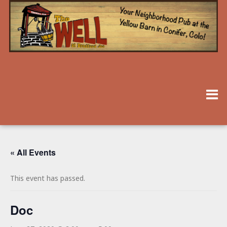
« All Events
This event has passed.
Doc