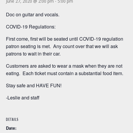
June 27, 2020 @ 2:00 pm
-
5:00 pm
Doc on guitar and vocals.
COVID-19 Regulations:
First come, first will be seated until COVID-19 regulation
patron seating is met. Any count over that we will ask
patrons to wait in their car.
Customers are asked to wear a mask when they are not
eating. Each ticket must contain a substantial food item.
Stay safe and HAVE FUN!
-Leslie and staff
DETAILS
Date: