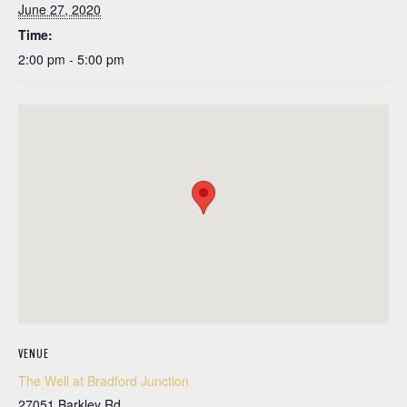
June 27, 2020
Time:
2:00 pm - 5:00 pm
VENUE
The Well at Bradford Junction
27051 Barkley Rd.