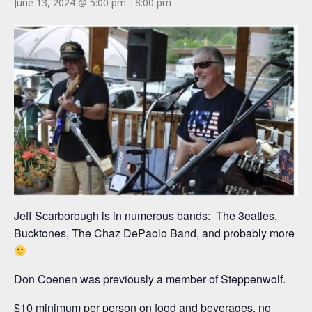
June 13, 2024 @ 5:00 pm
-
8:00 pm
Jeff Scarborough is in numerous bands: The 3eatles,
Bucktones, The Chaz DePaolo Band, and probably more
Don Coenen was previously a member of Steppenwolf.
$10 minimum per person on food and beverages, no