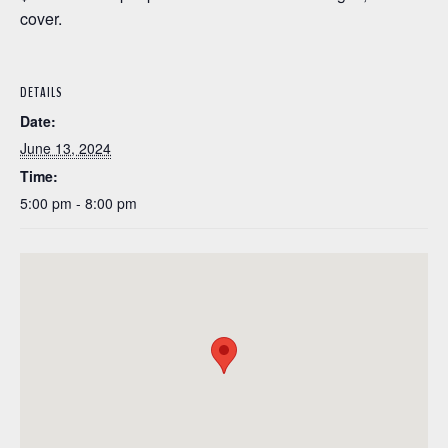
cover.
DETAILS
Date:
June 13, 2024
Time:
5:00 pm - 8:00 pm