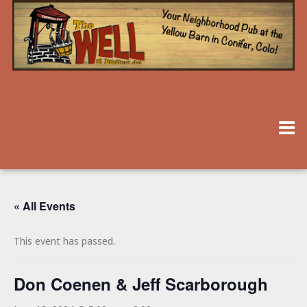
« All Events
This event has passed.
Don Coenen & Jeff Scarborough