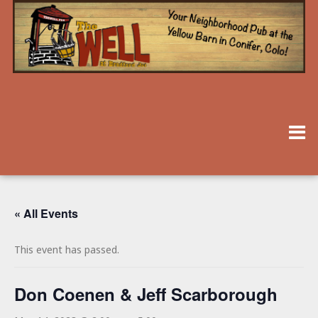
« All Events
This event has passed.
Don Coenen & Jeff Scarborough