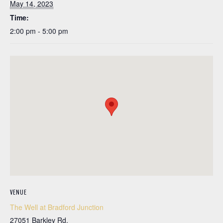
May 14, 2023
Time:
2:00 pm - 5:00 pm
VENUE
The Well at Bradford Junction
27051 Barkley Rd.