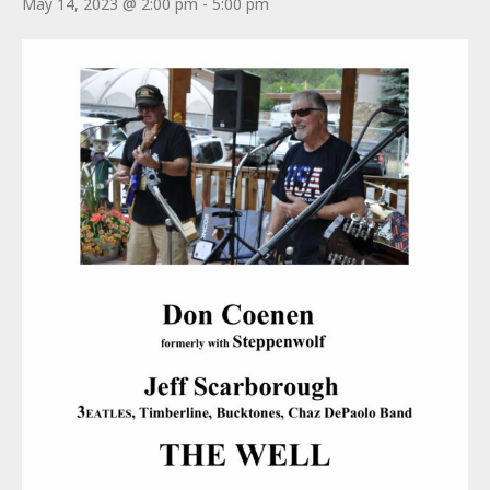
May 14, 2023 @ 2:00 pm
-
5:00 pm