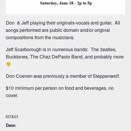
Don & Jeff playing their originals-vocals and guitar. All
songs performed are public domain and/or original
compositions from the musicians.
Jeff Scarborough is in numerous bands: The 3eatles,
Bucktones, The Chaz DePaolo Band, and probably more
Don Coenen was previously a member of Steppenwolf.
$10 minimum per person on food and beverages, no
cover.
DETAILS
Date: