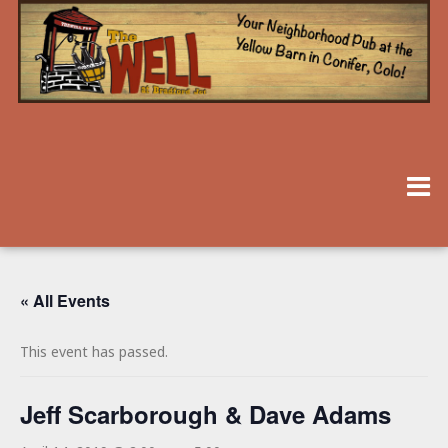
« All Events
This event has passed.
Jeff Scarborough & Dave Adams