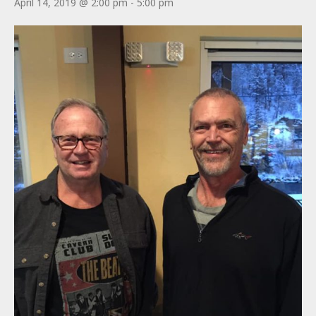
April 14, 2019 @ 2:00 pm
-
5:00 pm