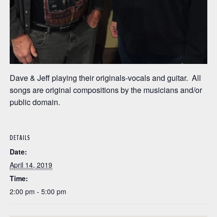
Dave & Jeff playing their originals-vocals and guitar. All
songs are original compositions by the musicians and/or
public domain.
DETAILS
Date:
April 14, 2019
Time:
2:00 pm - 5:00 pm