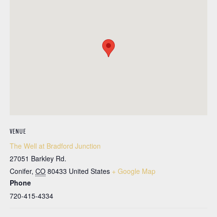
VENUE
The Well at Bradford Junction
27051 Barkley Rd.
Conifer
,
CO
80433
United States
+ Google Map
Phone
720-415-4334