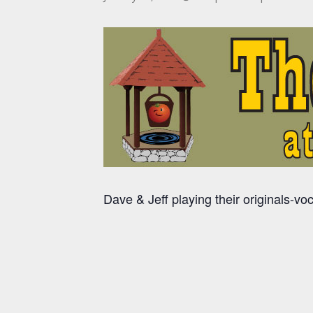
Dave & Jeff playing their originals-vo