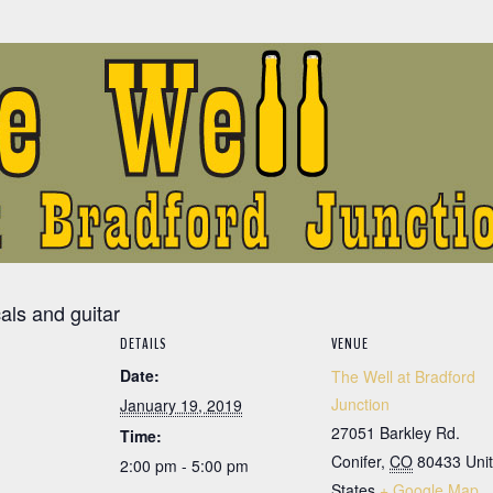
cals and guitar
DETAILS
VENUE
Date:
The Well at Bradford
Junction
January 19, 2019
27051 Barkley Rd.
Time:
Conifer
,
CO
80433
Uni
2:00 pm - 5:00 pm
States
+ Google Map