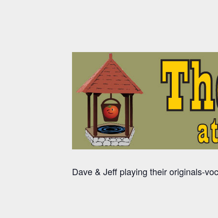
Dave & Jeff playing their originals-vo