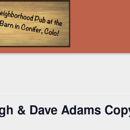
ugh & Dave Adams Cop