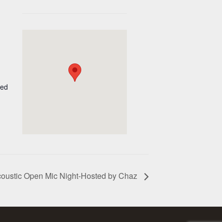
ted
oustic Open Mic Night-Hosted by Chaz