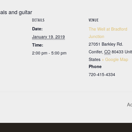
cals and guitar
DETAILS
VENUE
Date:
The Well at Bradford
Junction
January 19, 2019
27051 Barkley Rd.
Time:
Conifer
,
CO
80433
Uni
2:00 pm - 5:00 pm
States
+ Google Map
Phone
720-415-4334
Ac