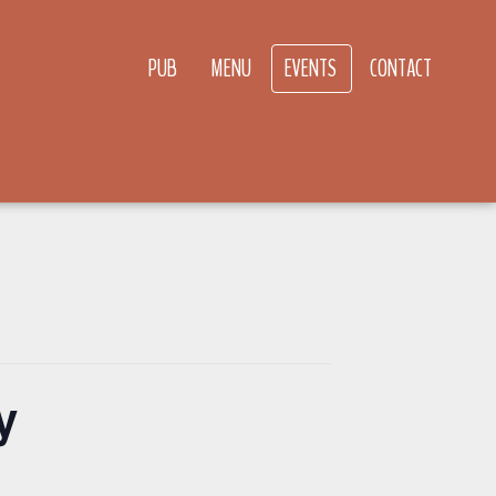
PUB
MENU
EVENTS
CONTACT
y