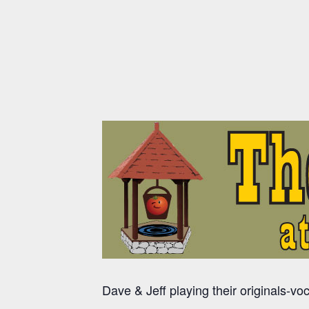
Dave & Jeff playing their originals-vo