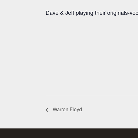
Dave & Jeff playing their originals-vo
Warren Floyd