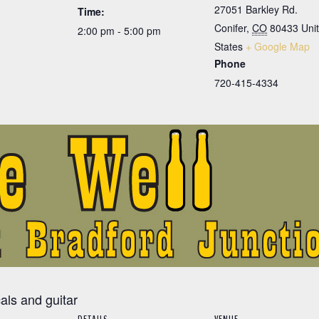
27051 Barkley Rd.
Time:
Conifer
,
CO
80433
Uni
2:00 pm - 5:00 pm
States
+ Google Map
Phone
720-415-4334
cals and guitar