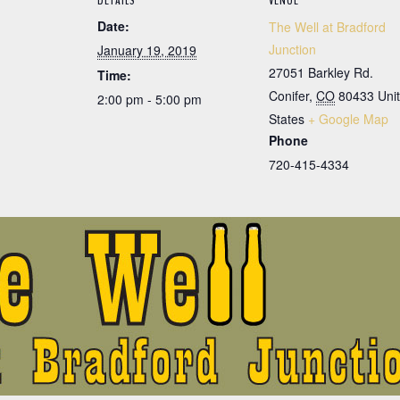
DETAILS
VENUE
Date:
The Well at Bradford
Junction
January 19, 2019
27051 Barkley Rd.
Time:
Conifer
,
CO
80433
Uni
2:00 pm - 5:00 pm
States
+ Google Map
Phone
720-415-4334