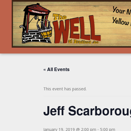
« All Events
This event has passed.
Jeff Scarboro
January 19, 2019 @ 2:00 pm
-
5:00 pm