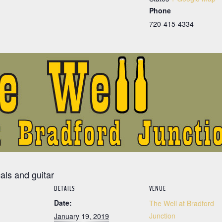
Phone
720-415-4334
cals and guitar
DETAILS
VENUE
Date:
The Well at Bradford
Junction
January 19, 2019