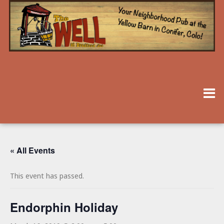
« All Events
This event has passed.
Endorphin Holiday