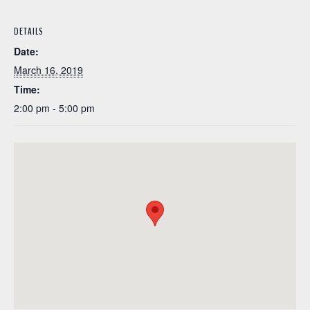
DETAILS
Date:
March 16, 2019
Time:
2:00 pm - 5:00 pm