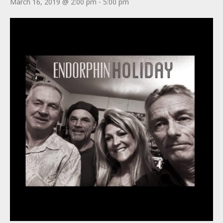
March 16, 2019 @ 2:00 pm
-
5:00 pm