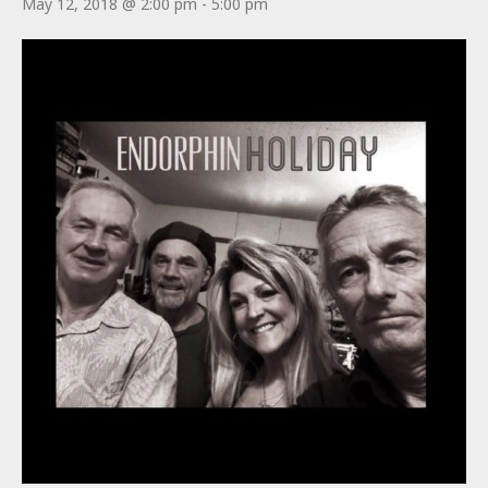
May 12, 2018 @ 2:00 pm
-
5:00 pm