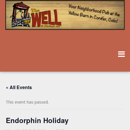
« All Events
This event has passed.
Endorphin Holiday