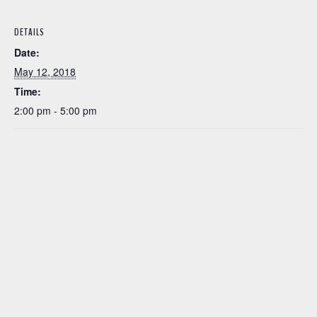
DETAILS
Date:
May 12, 2018
Time:
2:00 pm - 5:00 pm