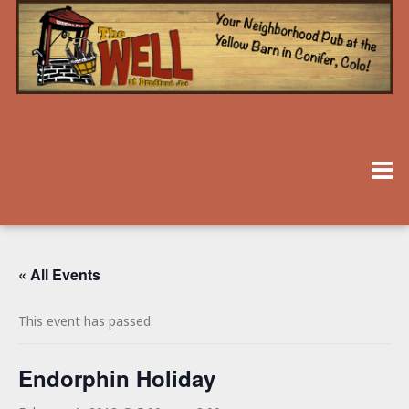
« All Events
This event has passed.
Endorphin Holiday