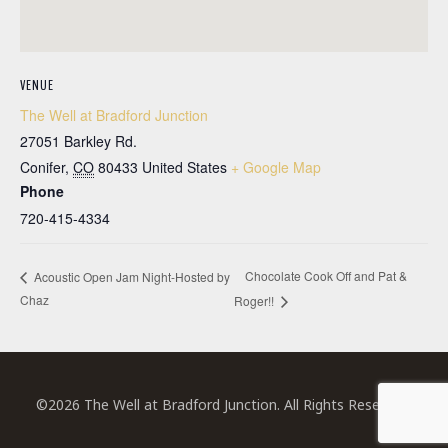
VENUE
The Well at Bradford Junction
27051 Barkley Rd.
Conifer
,
CO
80433
United States
+ Google Map
Phone
720-415-4334
Chocolate Cook Off and Pat &
Acoustic Open Jam Night-Hosted by
Chaz
Roger!!
©2026 The Well at Bradford Junction. All Rights Reserved.