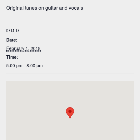
Original tunes on guitar and vocals
DETAILS
Date:
February 1, 2018
Time:
5:00 pm - 8:00 pm