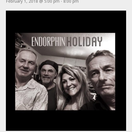
February 1, 2018 @ 5:00 pm
-
8:00 pm