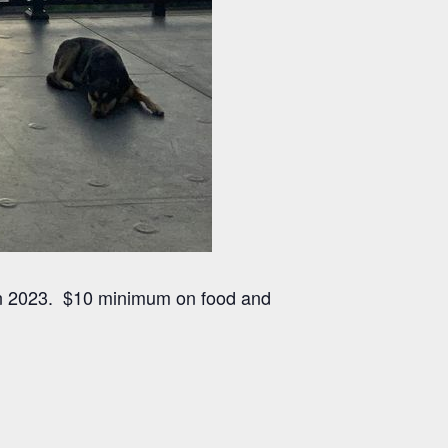
 in 2023. $10 minimum on food and