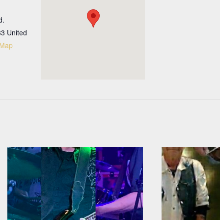
d.
33
United
 Map