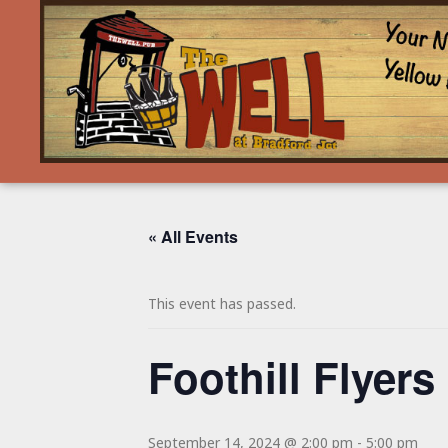
« All Events
This event has passed.
Foothill Flyers
September 14, 2024 @ 2:00 pm
-
5:00 pm