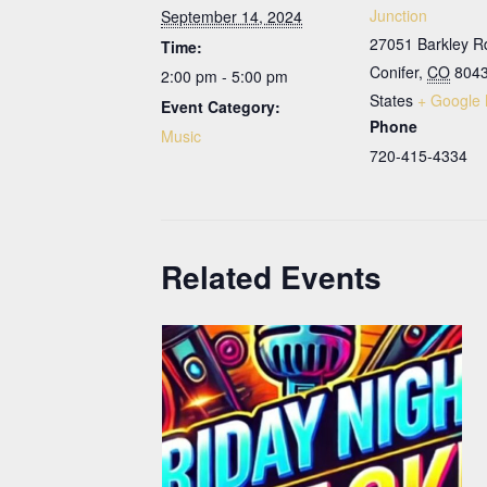
Junction
September 14, 2024
27051 Barkley R
Time:
Conifer
,
CO
804
2:00 pm - 5:00 pm
States
+ Google
Event Category:
Phone
Music
720-415-4334
Related Events