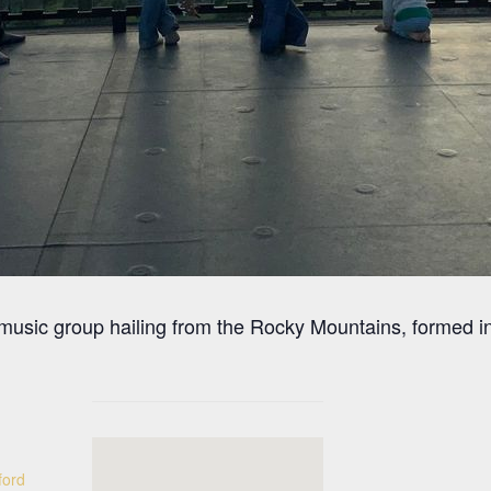
 music group hailing from the Rocky Mountains, formed
ford