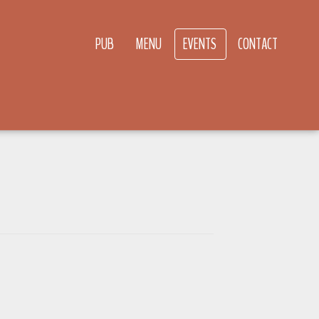
PUB
MENU
EVENTS
CONTACT