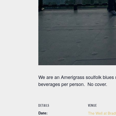
We are an Amerigrass soulfolk blues
beverages per person. No cover.
DETAILS
VENUE
Date:
The Well at Brad