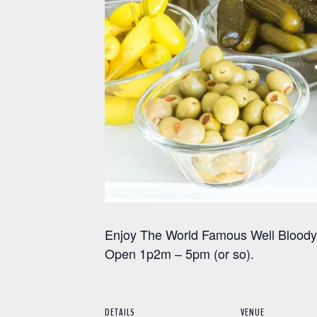
Enjoy The World Famous Well Bloody 
Open 1p2m – 5pm (or so).
DETAILS
VENUE