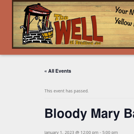
« All Events
This event has passed.
Bloody Mary B
January 1, 2023 @ 12:00 pm
-
5:00 pm