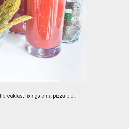
reakfast fixings on a pizza pie.