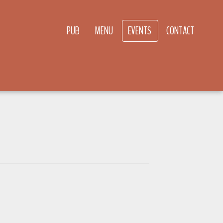
PUB
MENU
EVENTS
CONTACT