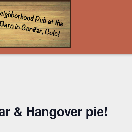
ar & Hangover pie!