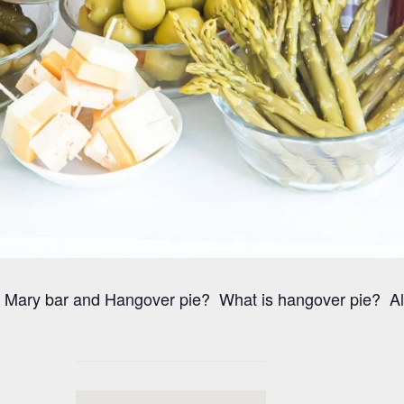
Mary bar and Hangover pie? What is hangover pie? All b