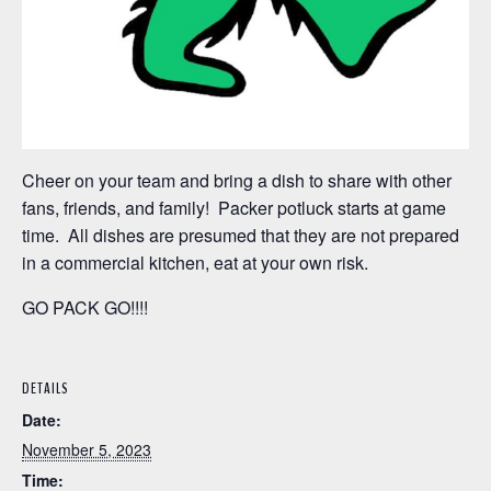
Cheer on your team and bring a dish to share with other
fans, friends, and family! Packer potluck starts at game
time. All dishes are presumed that they are not prepared
in a commercial kitchen, eat at your own risk.
GO PACK GO!!!!
DETAILS
Date:
November 5, 2023
Time: