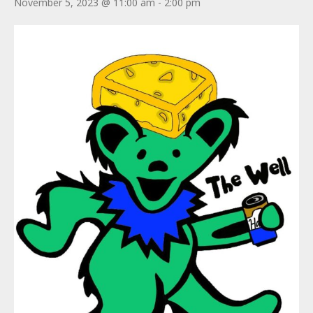
November 5, 2023 @ 11:00 am
-
2:00 pm