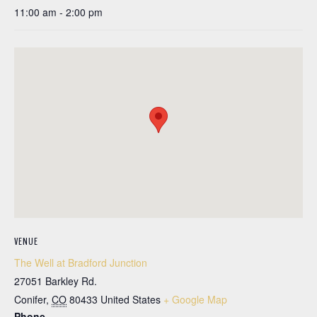
11:00 am - 2:00 pm
VENUE
The Well at Bradford Junction
27051 Barkley Rd.
Conifer
,
CO
80433
United States
+ Google Map
Phone