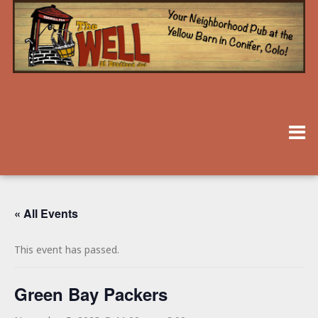
« All Events
This event has passed.
Green Bay Packers