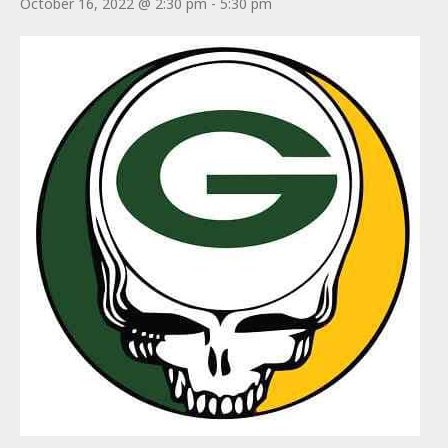
October 16, 2022 @ 2:30 pm
-
5:30 pm