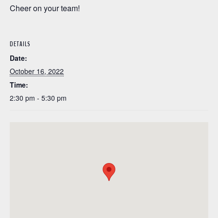
Cheer on your team!
DETAILS
Date:
October 16, 2022
Time:
2:30 pm - 5:30 pm