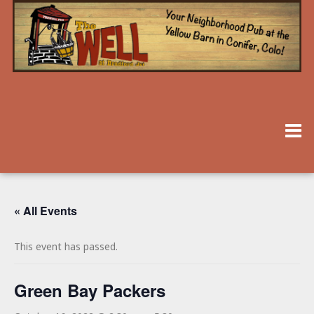
« All Events
This event has passed.
Green Bay Packers