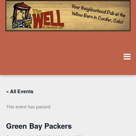
« All Events
This event has passed.
Green Bay Packers