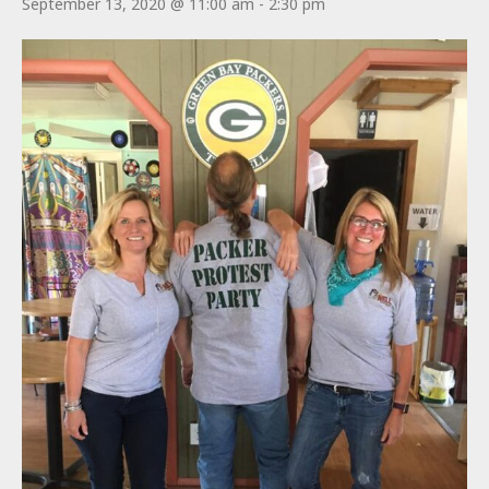
September 13, 2020 @ 11:00 am
-
2:30 pm