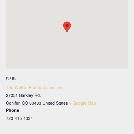
VENUE
The Well at Bradford Junction
27051 Barkley Rd.
Conifer
,
CO
80433
United States
+ Google Map
Phone
720-415-4334