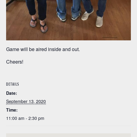
Game will be aired inside and out.
Cheers!
DETAILS
Date:
September 13, 2020
Time:
11:00 am - 2:30 pm